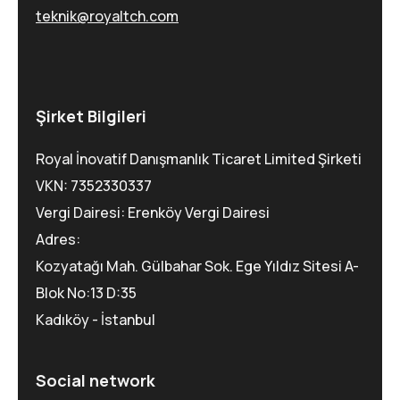
teknik@royaltch.com
Şirket Bilgileri
Royal İnovatif Danışmanlık Ticaret Limited Şirketi
VKN: 7352330337
Vergi Dairesi: Erenköy Vergi Dairesi
Adres:
Kozyatağı Mah. Gülbahar Sok. Ege Yıldız Sitesi A-
Blok No:13 D:35
Kadıköy - İstanbul
Social network