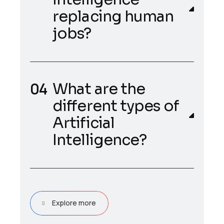
replacing human
jobs?
What are the
different types of
Artificial
Intelligence?
Explore more