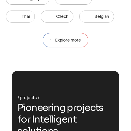
Thai
Czech
Belgian
Explore more
projects
P
i
o
n
e
e
r
i
n
g
p
r
o
j
e
c
t
s
f
o
r
I
n
t
e
l
l
i
g
e
n
t