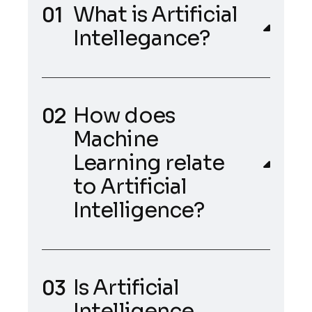
What is Artificial
Intellegance?
How does
Machine
Learning relate
to Artificial
Intelligence?
Is Artificial
Intelligence