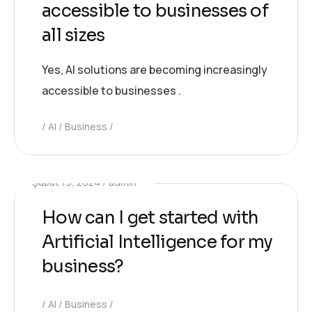
accessible to businesses of
all sizes
Yes, AI solutions are becoming increasingly
accessible to businesses .
AI
Business
Şubat 19, 2024
admin
How can I get started with
Artificial Intelligence for my
business?
AI
Business