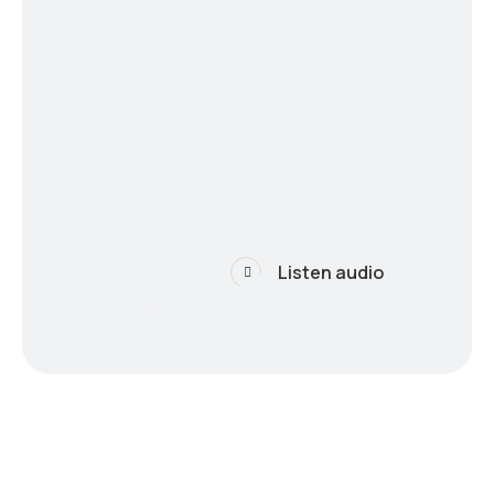
Listen audio
 the future of techn