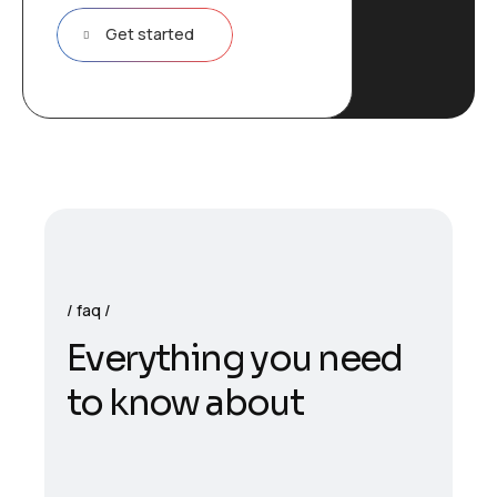
Get started
faq
E
v
e
r
y
t
h
i
n
g
y
o
u
n
e
e
d
t
o
k
n
o
w
a
b
o
u
t