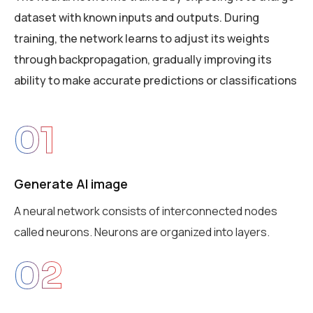
dataset with known inputs and outputs. During
training, the network learns to adjust its weights
through backpropagation, gradually improving its
ability to make accurate predictions or classifications
01
Generate AI image
A neural network consists of interconnected nodes
called neurons. Neurons are organized into layers.
02