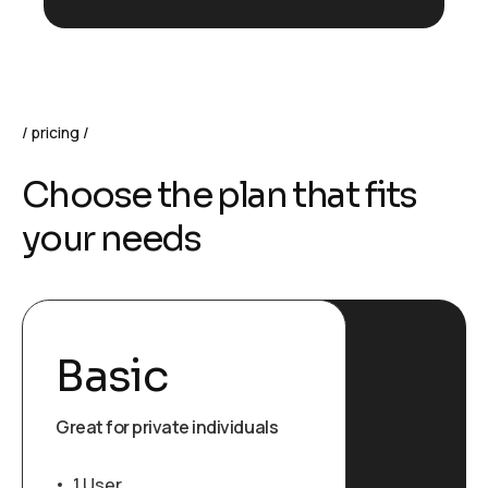
pricing
Choose the plan that fits
your needs
Basic
Great for private individuals
1 User