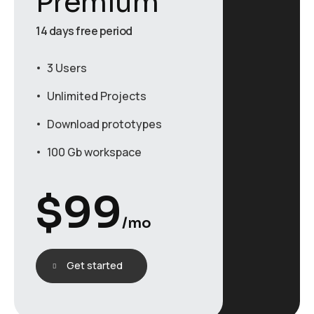
Premium
14 days free period
3 Users
Unlimited Projects
Download prototypes
100 Gb workspace
$
99
/mo
Get started