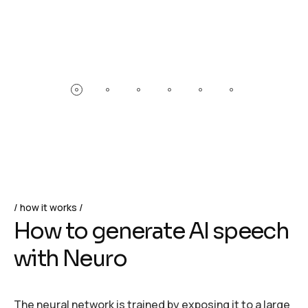
how it works
H
o
w
t
o
g
e
n
e
r
a
t
e
A
I
s
p
e
e
c
h
w
i
t
h
N
e
u
r
o
The neural network is trained by exposing it to a large