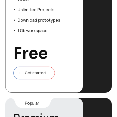
Unlimited Projects
Download prototypes
1 Gb workspace
Free
Get started
Popular