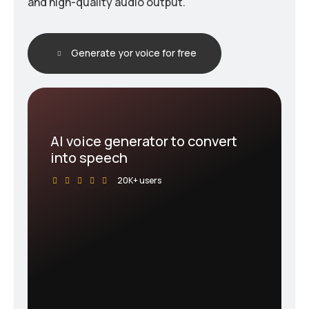
and high-quality audio output.
Generate yor voice for free
AI voice generator to convert
into speech
20K+ users