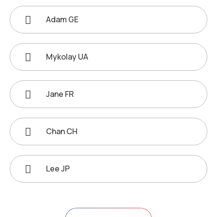
Adam GE
Mykolay UA
Jane FR
Chan CH
Lee JP