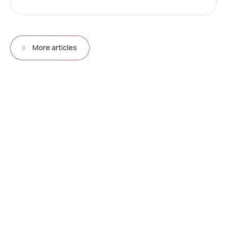
More articles
D
r
i
v
e
e
f
f
i
c
i
e
n
c
y
&
p
e
r
f
o
r
m
a
n
c
e
w
i
t
h
N
e
u
r
a
l
N
e
t
w
o
r
k
s
Explore more