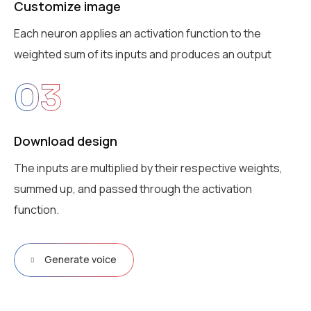
Customize image
Each neuron applies an activation function to the
weighted sum of its inputs and produces an output
03
Download design
The inputs are multiplied by their respective weights,
summed up, and passed through the activation
function.
Generate voice