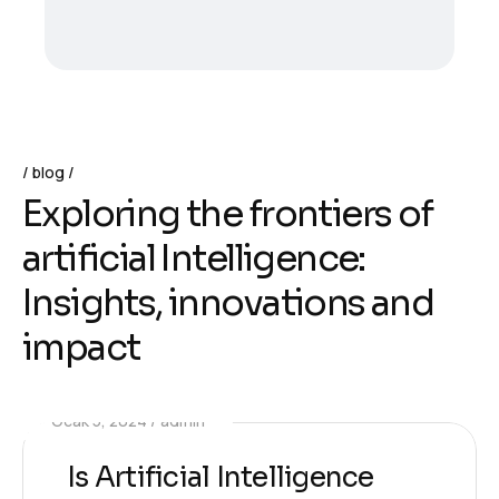
blog
E
x
p
l
o
r
i
n
g
t
h
e
f
r
o
n
t
i
e
r
s
o
f
a
r
t
i
f
i
c
i
a
l
I
n
t
e
l
l
i
g
e
n
c
e
:
I
n
s
i
g
h
t
s
,
i
n
n
o
v
a
t
i
o
n
s
a
n
d
i
m
p
a
c
t
Ocak 5, 2024
admin
Is Artificial Intelligence