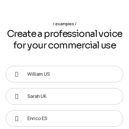
examples
C
r
e
a
t
e
a
p
r
o
f
e
s
s
i
o
n
a
l
v
o
i
c
e
f
o
r
y
o
u
r
c
o
m
m
e
r
c
i
a
l
u
s
e
William US
Sarah UK
Enrico ES