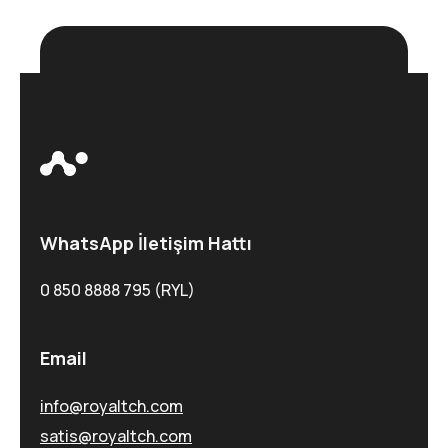
WhatsApp İletişim Hattı
0 850 8888 795 (RYL)
Email
info@royaltch.com
satis@royaltch.com