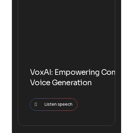
VoxAI: Empowering Communi
Voice Generation
Listen speech