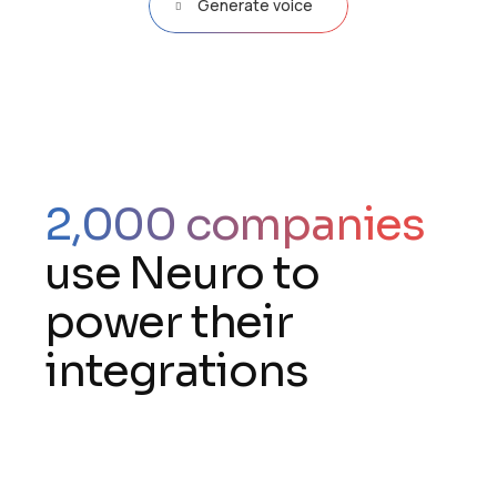
Generate voice
2,000 companies
use Neuro to
power their
integrations