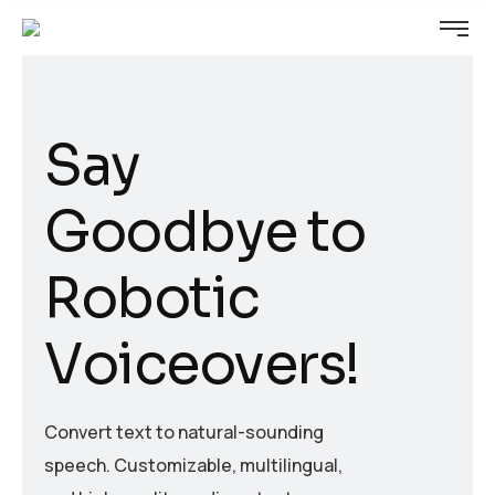
S
a
y
G
o
o
d
b
y
e
t
o
R
o
b
o
t
i
c
V
o
i
c
e
o
v
e
r
s
!
Convert text to natural-sounding
speech. Customizable, multilingual,