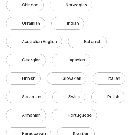
Chinese
Norwegian
Ukrainian
Indian
Australian English
Estonish
Georgian
Japanies
Finnish
Slovakian
Italian
Slovenian
Swiss
Polish
Armenian
Portuguese
Paraguayan
Brazilian