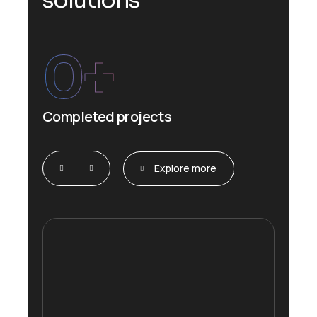
s
o
l
u
t
i
o
n
s
0
+
Completed projects
Explore more