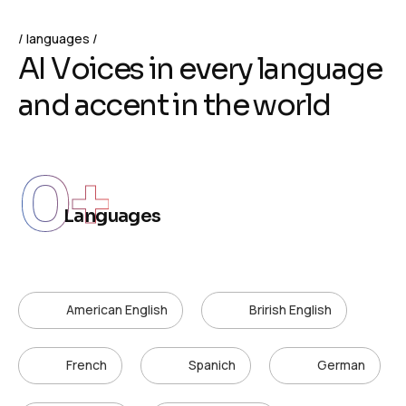
languages
A
I
V
o
i
c
e
s
i
n
e
v
e
r
y
l
a
n
g
u
a
g
e
a
n
d
a
c
c
e
n
t
i
n
t
h
e
w
o
r
l
d
0
+
Languages
American English
Brirish English
French
Spanich
German