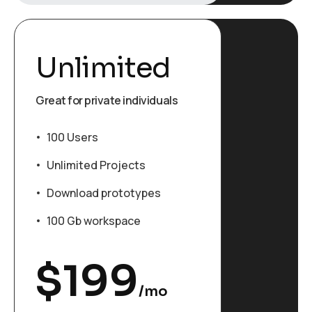
Unlimited
Great for private individuals
100 Users
Unlimited Projects
Download prototypes
100 Gb workspace
$
199
/mo