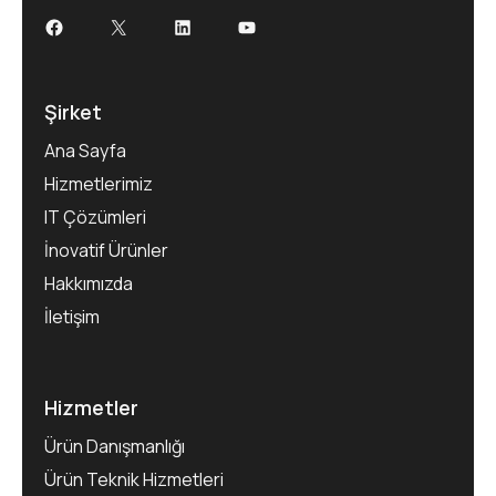
Şirket
Ana Sayfa
Hizmetlerimiz
IT Çözümleri
İnovatif Ürünler
Hakkımızda
İletişim
Hizmetler
Ürün Danışmanlığı
Ürün Teknik Hizmetleri