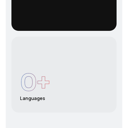
0
+
Languages