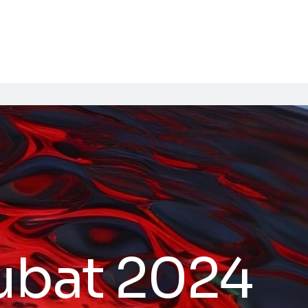
ubat 2024