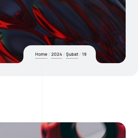
Home
2024
Şubat
19