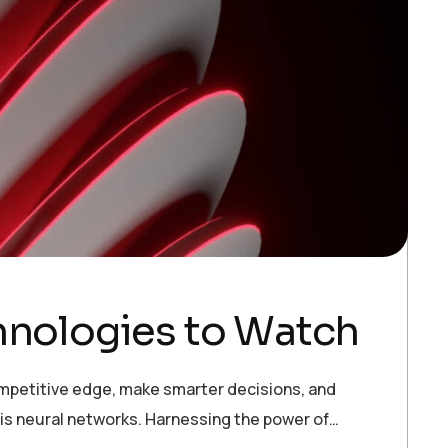
chnologies to Watch
ompetitive edge, make smarter decisions, and
 is neural networks. Harnessing the power of…