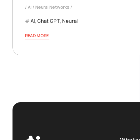
AI
Neural Networks
AI
,
Chat GPT
,
Neural
READ MORE
WhatsA