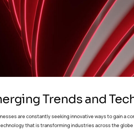
Emerging Trends and Te
sinesses are constantly seeking innovative ways to gain a c
echnology that is transforming industries across the globe