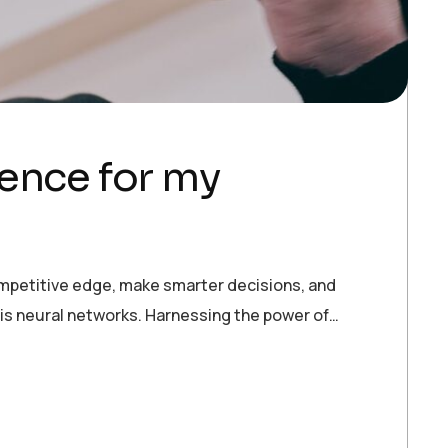
igence for my
ompetitive edge, make smarter decisions, and
 is neural networks. Harnessing the power of…