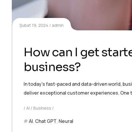
Şubat 19, 2024
admin
How can I get starte
business?
In today’s fast-paced and data-driven world, bu
deliver exceptional customer experiences. One t
AI
Business
AI
,
Chat GPT
,
Neural