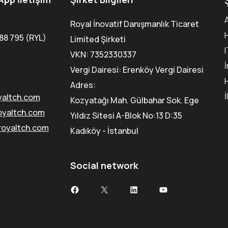
Royal İnovatif Danışmanlık Ticaret
88 795 (RYL)
Limited Şirketi
VKN: 7352330337
Vergi Dairesi: Erenköy Vergi Dairesi
Adres:
İ
yaltch.com
Kozyatağı Mah. Gülbahar Sok. Ege
oyaltch.com
Yıldız Sitesi A-Blok No:13 D:35
royaltch.com
Kadıköy - İstanbul
Social network
Facebook
X
LinkedIn
YouTube