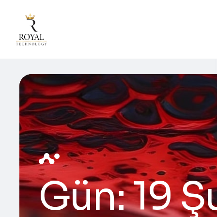
Gün:
19 Ş