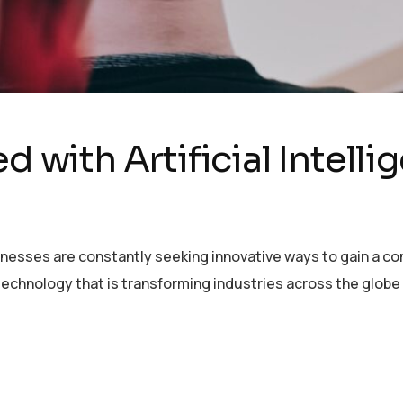
d with Artificial Intell
sinesses are constantly seeking innovative ways to gain a c
echnology that is transforming industries across the globe