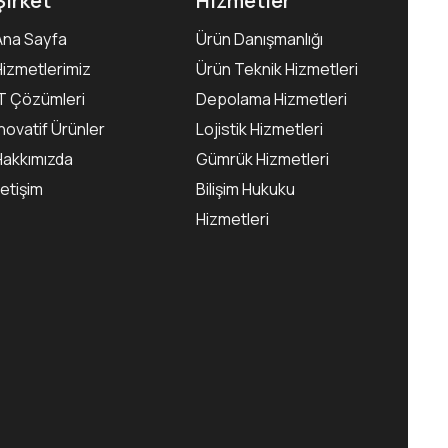
Şirket
Hizmetler
Ana Sayfa
Ürün Danışmanlığı
Hizmetlerimiz
Ürün Teknik Hizmetleri
IT Çözümleri
Depolama Hizmetleri
İnovatif Ürünler
Lojistik Hizmetleri
Hakkımızda
Gümrük Hizmetleri
letişim
Bilişim Hukuku
Hizmetleri