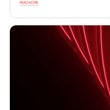
READ MORE