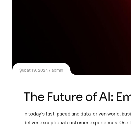
Şubat 19, 2024
admin
The Future of AI: 
In today’s fast-paced and data-driven world, bu
deliver exceptional customer experiences. One t