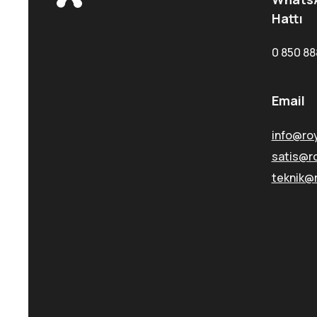
Hattı
0 850 88
Email
info@ro
satis@r
teknik@