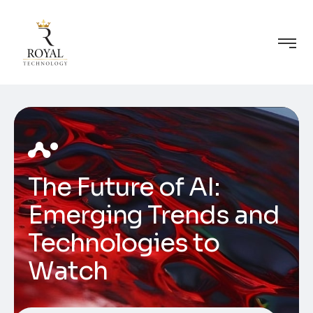
The Future of AI:
Emerging Trends and
Technologies to
Watch