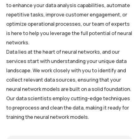
to enhance your data analysis capabilities, automate
repetitive tasks, improve customer engagement, or
optimize operational processes, our team of experts
is here to help you leverage the full potential of neural
networks.
Data lies at the heart of neural networks, and our
services start with understanding your unique data
landscape. We work closely with you to identify and
collect relevant data sources, ensuring that your
neural network models are built on a solid foundation.
Our data scientists employ cutting-edge techniques
to preprocess and clean the data, making it ready for
training the neural network models.