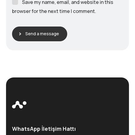
Save my name, email, and website in this
browser for the next time I comment.
Send a message
WhatsApp İletişim Hattı