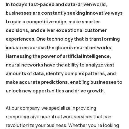
In today’s fast-paced and data-driven world,
businesses are constantly seeking innovative ways
to gain a competitive edge, make smarter
decisions, and deliver exceptional customer
experiences. One technology that is transforming
industries across the globe is neural networks.
Harnessing the power of artificial intelligence,
neural networks have the ability to analyze vast
amounts of data, identify complex patterns, and
make accurate predictions, enabling businesses to
unlock new opportunities and drive growth.
At our company, we specialize in providing
comprehensive neural network services that can
revolutionize your business. Whether you’re looking