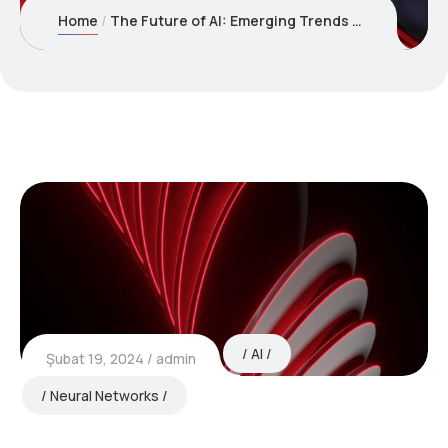
Home
The Future of AI: Emerging Trends and Technologies to Watch
AI
Şubat 19, 2024
admin
Neural Networks