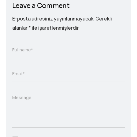
Leave a Comment
E-posta adresiniz yayınlanmayacak.
Gerekli
alanlar
*
ile işaretlenmişlerdir
Full name*
Email*
Message