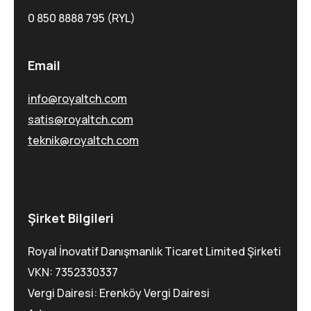
0 850 8888 795 (RYL)
Email
info@royaltch.com
satis@royaltch.com
teknik@royaltch.com
Şirket Bilgileri
Royal İnovatif Danışmanlık Ticaret Limited Şirketi
VKN: 7352330337
Vergi Dairesi: Erenköy Vergi Dairesi