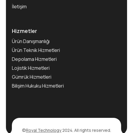
İletişim
Hizmetler
Ürün Danışmanlığı
Ürün Teknik Hizmetleri
Depolama Hizmetleri
Lojistik Hizmetleri
Gümrük Hizmetleri
Bilişim Hukuku Hizmetleri
©
Royal Technology
2024. All rights reserved.