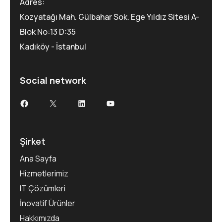
Adres:
Kozyatağı Mah. Gülbahar Sok. Ege Yıldız Sitesi A-
Blok No:13 D:35
Kadıköy - İstanbul
Social network
Facebook
X
LinkedIn
YouTube
Şirket
Ana Sayfa
Hizmetlerimiz
IT Çözümleri
İnovatif Ürünler
Hakkımızda