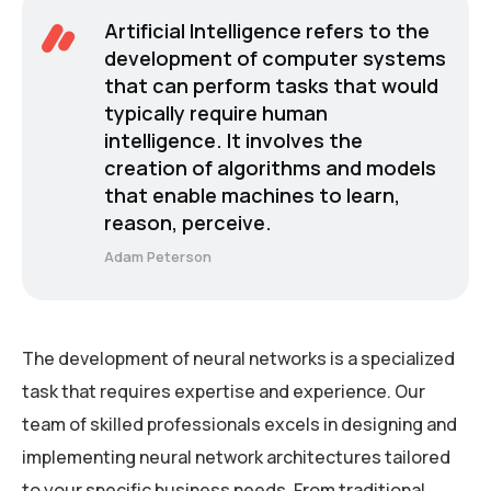
Artificial Intelligence refers to the
development of computer systems
that can perform tasks that would
typically require human
intelligence. It involves the
creation of algorithms and models
that enable machines to learn,
reason, perceive.
Adam Peterson
The development of neural networks is a specialized
task that requires expertise and experience. Our
team of skilled professionals excels in designing and
implementing neural network architectures tailored
to your specific business needs. From traditional