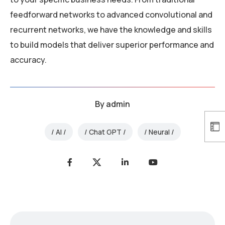
feedforward networks to advanced convolutional and
recurrent networks, we have the knowledge and skills
to build models that deliver superior performance and
accuracy.
By
admin
AI
Chat GPT
Neural