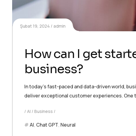
Şubat 19, 2024
admin
How can I get starte
business?
In today’s fast-paced and data-driven world, bu
deliver exceptional customer experiences. One t
AI
Business
AI
,
Chat GPT
,
Neural