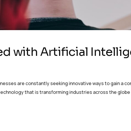
d with Artificial Intell
sinesses are constantly seeking innovative ways to gain a c
echnology that is transforming industries across the globe