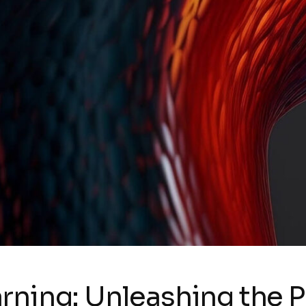
rning: Unleashing the 