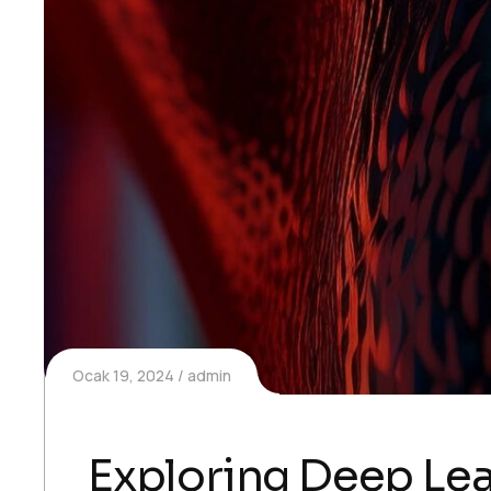
Ocak 19, 2024
admin
Exploring Deep Lea