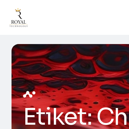
Etiket:
Ch