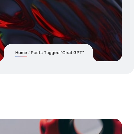
Home
Posts Tagged "Chat GPT"