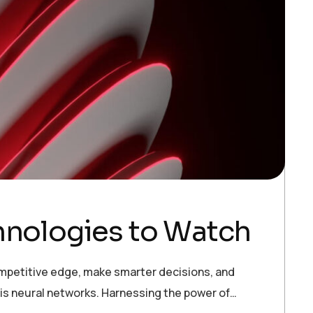
chnologies to Watch
ompetitive edge, make smarter decisions, and
 is neural networks. Harnessing the power of…