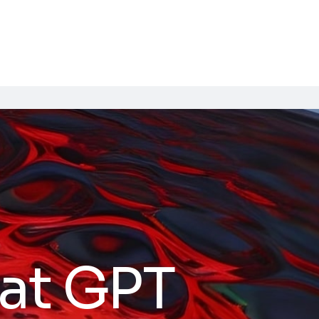
at GPT