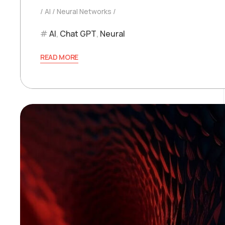
AI
Neural Networks
AI
,
Chat GPT
,
Neural
READ MORE