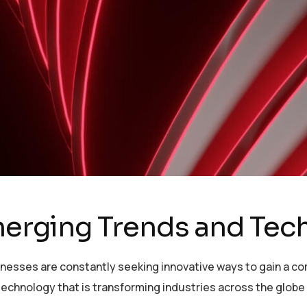
Emerging Trends and Te
sinesses are constantly seeking innovative ways to gain a c
echnology that is transforming industries across the globe