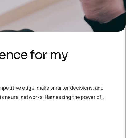
igence for my
ompetitive edge, make smarter decisions, and
 is neural networks. Harnessing the power of…