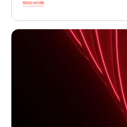
READ MORE