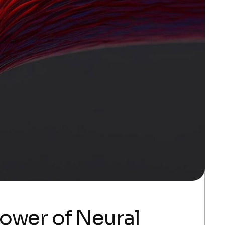
Power of Neural