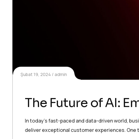
Şubat 19, 2024
admin
The Future of AI: 
In today’s fast-paced and data-driven world, bu
deliver exceptional customer experiences. One t