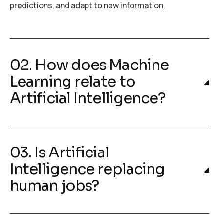
predictions, and adapt to new information.
02. How does Machine
Learning relate to
Artificial Intelligence?
03. Is Artificial
Intelligence replacing
human jobs?