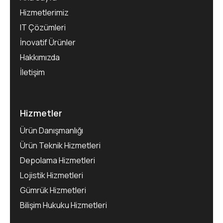
Hizmetlerimiz
IT Çözümleri
İnovatif Ürünler
Hakkımızda
İletişim
Hizmetler
Ürün Danışmanlığı
Ürün Teknik Hizmetleri
Depolama Hizmetleri
Lojistik Hizmetleri
Gümrük Hizmetleri
Bilişim Hukuku Hizmetleri