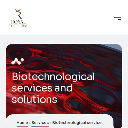
Biotechnological
services and
solutions
Home
Services
Biotechnological services and solutions