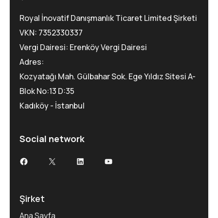
Royal İnovatif Danışmanlık Ticaret Limited Şirketi
VKN: 7352330337
Vergi Dairesi: Erenköy Vergi Dairesi
Adres:
Kozyatağı Mah. Gülbahar Sok. Ege Yıldız Sitesi A-
Blok No:13 D:35
Kadıköy - İstanbul
Social network
Şirket
Ana Sayfa