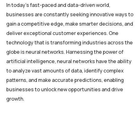
In today’s fast-paced and data-driven world,
businesses are constantly seeking innovative ways to
gain a competitive edge, make smarter decisions, and
deliver exceptional customer experiences. One
technology that is transforming industries across the
globe is neural networks. Harnessing the power of
artificial intelligence, neural networks have the ability
to analyze vast amounts of data, identify complex
patterns, and make accurate predictions, enabling
businesses to unlock new opportunities and drive
growth.