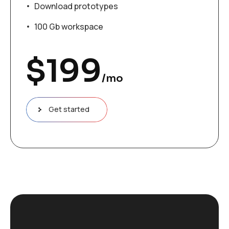
Download prototypes
100 Gb workspace
$
199
/mo
Get started