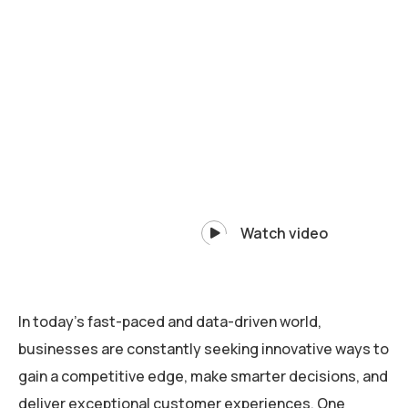
Watch video
In today’s fast-paced and data-driven world,
businesses are constantly seeking innovative ways to
gain a competitive edge, make smarter decisions, and
deliver exceptional customer experiences. One