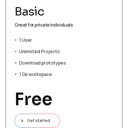
Basic
Great for private individuals
1 User
Unlimited Projects
Download prototypes
1 Gb workspace
Free
Get started