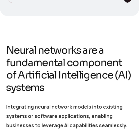
Neural networks are a
fundamental component
of Artificial Intelligence (AI)
systems
Integrating neural network models into existing
systems or software applications, enabling
businesses to leverage AI capabilities seamlessly.