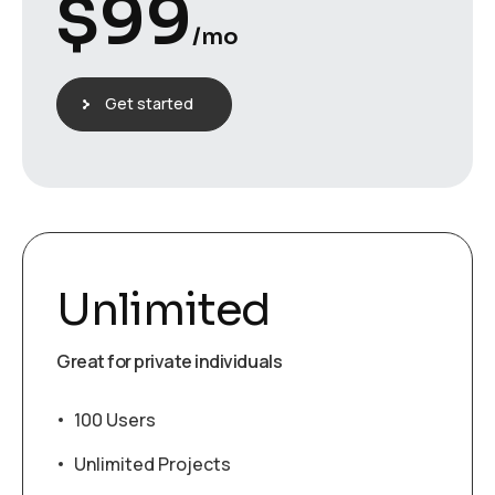
$
99
/mo
Get started
Unlimited
Great for private individuals
100 Users
Unlimited Projects