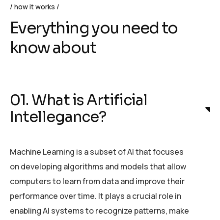
how it works
Everything you need to
know about
01. What is Artificial
Intellegance?
Machine Learning is a subset of AI that focuses
on developing algorithms and models that allow
computers to learn from data and improve their
performance over time. It plays a crucial role in
enabling AI systems to recognize patterns, make