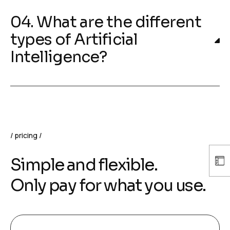
04. What are the different
types of Artificial
Intelligence?
pricing
Simple and flexible.
Only pay for what you use.