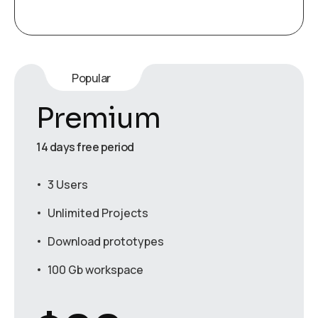
Popular
Premium
14 days free period
3 Users
Unlimited Projects
Download prototypes
100 Gb workspace