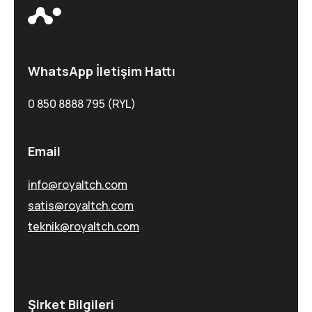
WhatsApp İletişim Hattı
0 850 8888 795 (RYL)
Email
info@royaltch.com
satis@royaltch.com
teknik@royaltch.com
Şirket Bilgileri