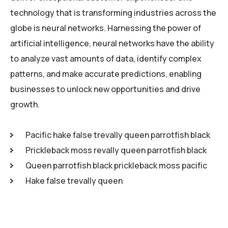
technology that is transforming industries across the
globe is neural networks. Harnessing the power of
artificial intelligence, neural networks have the ability
to analyze vast amounts of data, identify complex
patterns, and make accurate predictions, enabling
businesses to unlock new opportunities and drive
growth.
Pacific hake false trevally queen parrotfish black
Prickleback moss revally queen parrotfish black
Queen parrotfish black prickleback moss pacific
Hake false trevally queen