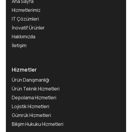
Ana Sayfa
Hizmetlerimiz
IT Çözümleri
İnovatif Ürünler
Hakkımızda
İletişim
Hizmetler
Ürün Danışmanlığı
Ürün Teknik Hizmetleri
Depolama Hizmetleri
Lojistik Hizmetleri
Gümrük Hizmetleri
Bilişim Hukuku Hizmetleri