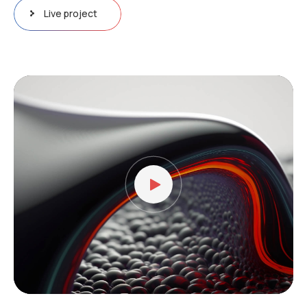
Live project
Video
oynatıcı