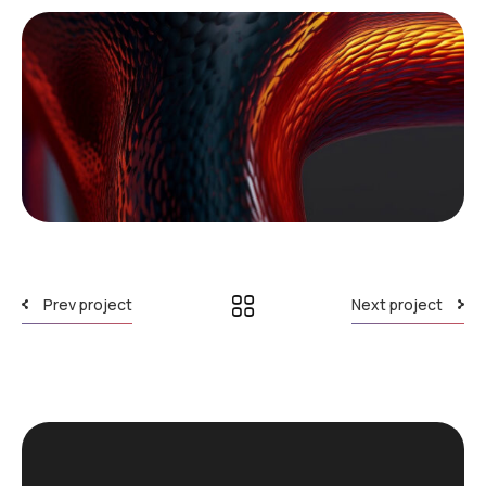
Prev project
Next project