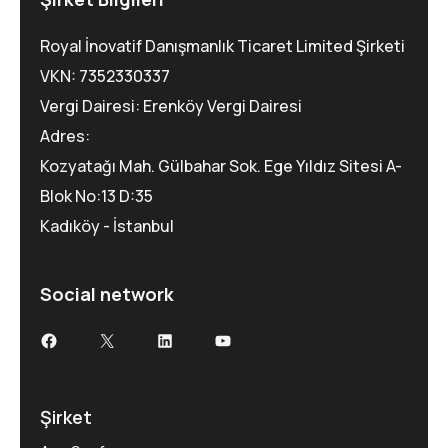
Royal İnovatif Danışmanlık Ticaret Limited Şirketi
VKN: 7352330337
Vergi Dairesi: Erenköy Vergi Dairesi
Adres:
Kozyatağı Mah. Gülbahar Sok. Ege Yıldız Sitesi A-
Blok No:13 D:35
Kadıköy - İstanbul
Social network
Facebook
X
LinkedIn
YouTube
Şirket