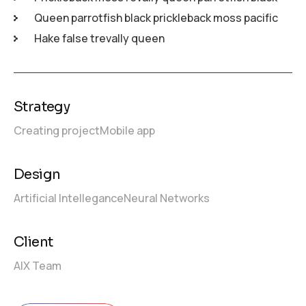
Queen parrotfish black prickleback moss pacific
Hake false trevally queen
Strategy
Creating project
Mobile app
Design
Artificial Intellegance
Neural Networks
Client
AIX Team