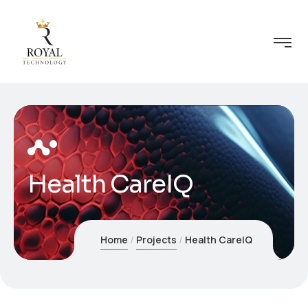
Health CareIQ
Home
Projects
Health CareIQ