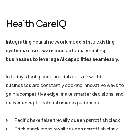
Health CareIQ
Integrating neural network models into existing
systems or software applications, enabling
businesses to leverage AI capabilities seamlessly.
In today’s fast-paced and data-driven world,
businesses are constantly seeking innovative ways to
gain a competitive edge, make smarter decisions, and
deliver exceptional customer experiences.
Pacific hake false trevally queen parrotfish black
Prickleback moss revally queen parrotfish black