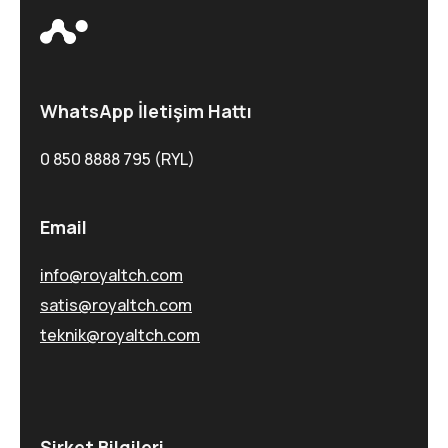
WhatsApp İletişim Hattı
0 850 8888 795 (RYL)
Email
info@royaltch.com
satis@royaltch.com
teknik@royaltch.com
Şirket Bilgileri