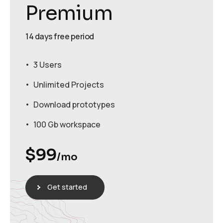
Premium
14 days free period
3 Users
Unlimited Projects
Download prototypes
100 Gb workspace
$
99
/mo
Get started