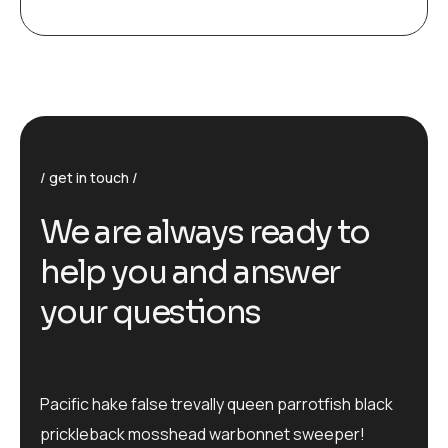
get in touch
We are always ready to
help you and answer
your questions
Pacific hake false trevally queen parrotfish black
prickleback mosshead warbonnet sweeper!