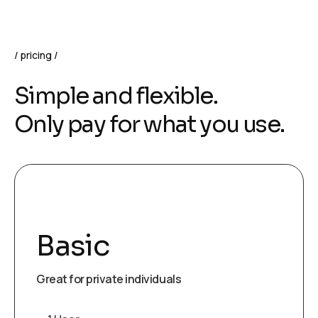
pricing
Simple and flexible.
Only pay for what you use.
Basic
Great for private individuals