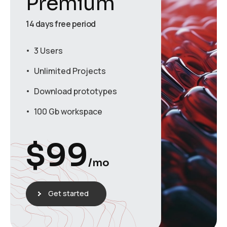
Premium
14 days free period
3 Users
Unlimited Projects
Download prototypes
100 Gb workspace
$
99
/mo
Get started