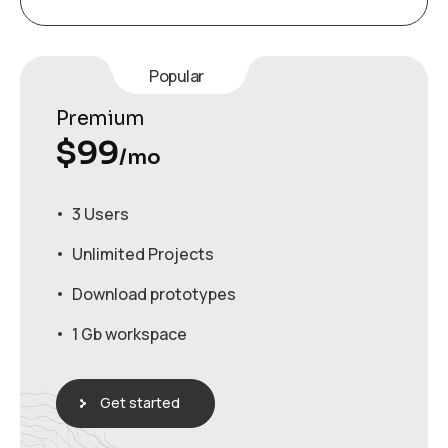
Popular
Premium
$
99
/mo
3 Users
Unlimited Projects
Download prototypes
1 Gb workspace
Get started