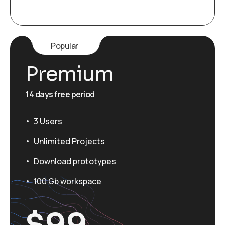
Popular
Premium
14 days free period
3 Users
Unlimited Projects
Download prototypes
100 Gb workspace