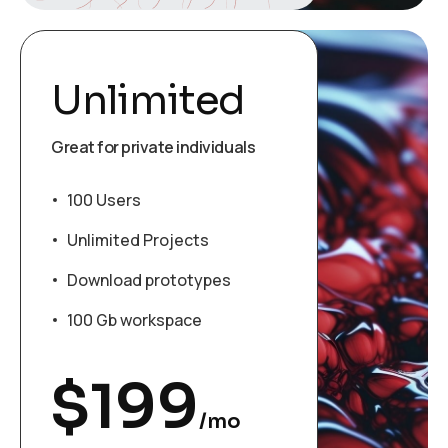
Unlimited
Great for private individuals
100 Users
Unlimited Projects
Download prototypes
100 Gb workspace
$
199
/mo