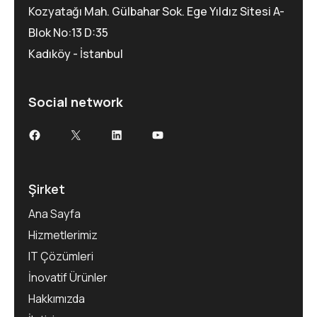
Kozyatağı Mah. Gülbahar Sok. Ege Yıldız Sitesi A-
Blok No:13 D:35
Kadıköy - İstanbul
Social network
Şirket
Ana Sayfa
Hizmetlerimiz
IT Çözümleri
İnovatif Ürünler
Hakkımızda