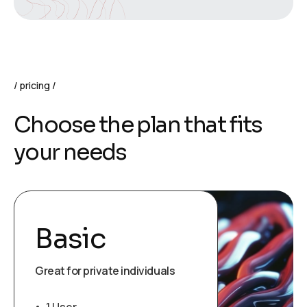
pricing
Choose the plan that fits
your needs
Basic
Great for private individuals