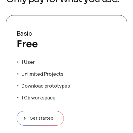
Basic
Free
1 User
Unlimited Projects
Download prototypes
1 Gb workspace
Get started