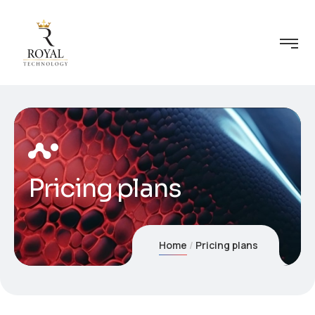
Pricing plans
Home
Pricing plans