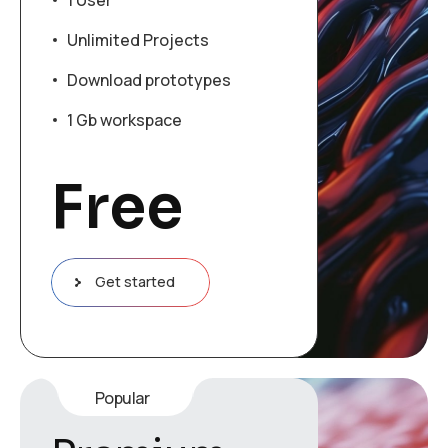
1 User
Unlimited Projects
Download prototypes
1 Gb workspace
Free
Get started
Popular