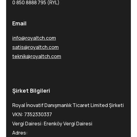
0 850 8888 795 (RYL)
Email
info@royaltch.com
satis@royaltch.com
teknik@royaltch.com
Şirket Bilgileri
Royal İnovatif Danışmanlık Ticaret Limited Şirketi
VKN: 7352330337
Vergi Dairesi: Erenköy Vergi Dairesi
Adres: