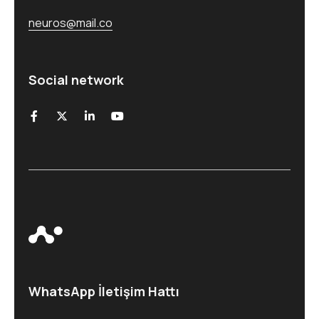
neuros@mail.co
Social network
WhatsApp İletişim Hattı