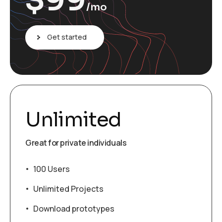
$
99
/mo
Get started
Unlimited
Great for private individuals
100 Users
Unlimited Projects
Download prototypes