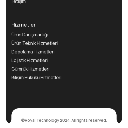
İletişim
Hizmetler
Ürün Danışmanlığı
Ürün Teknik Hizmetleri
Depolama Hizmetleri
Lojistik Hizmetleri
Gümrük Hizmetleri
Bilişim Hukuku Hizmetleri
©
Royal Technology
2024. All rights reserved.