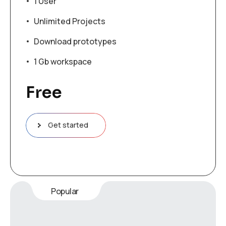
1 User
Unlimited Projects
Download prototypes
1 Gb workspace
Free
Get started
Popular