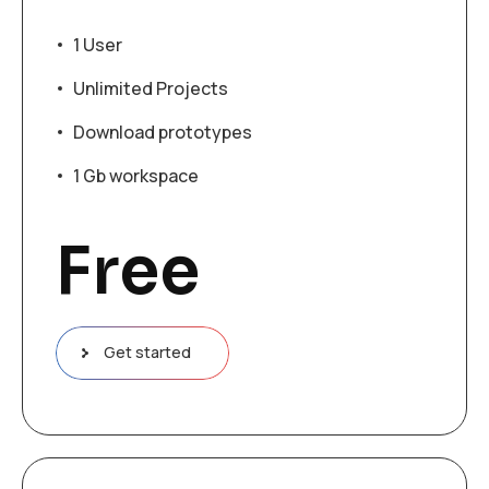
1 User
Unlimited Projects
Download prototypes
1 Gb workspace
Free
Get started