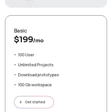
Basic
$
199
/mo
100 User
Unlimited Projects
Download prototypes
100 Gb workspace
Get started