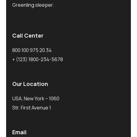
Greenling sleeper.
Call Center
800 100 975 20 34
+ (123) 1800-234-5678
Our Location
USA, New York – 1060
Str. First Avenue 1
Email