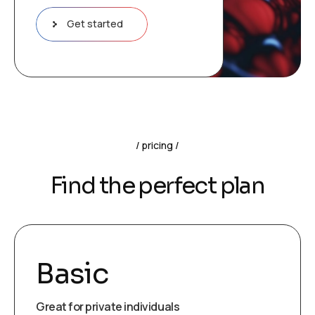
Get started
pricing
Find the perfect plan
Basic
Great for private individuals