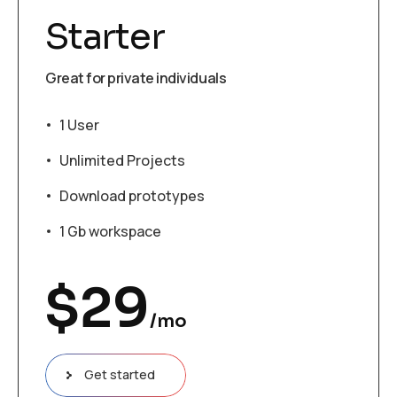
Starter
Great for private individuals
1 User
Unlimited Projects
Download prototypes
1 Gb workspace
$
29
/mo
Get started