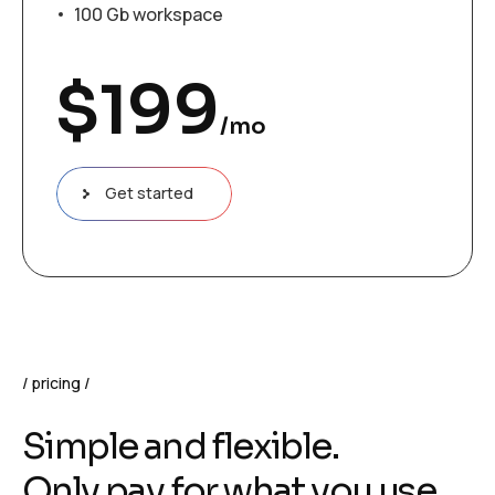
100 Gb workspace
$
199
/mo
Get started
pricing
Simple and flexible.
Only pay for what you use.