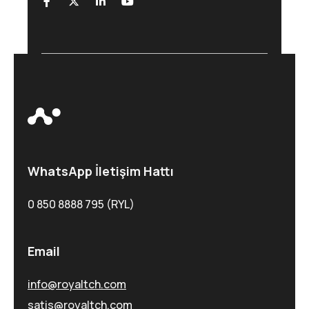
WhatsApp İletişim Hattı
0 850 8888 795 (RYL)
Email
info@royaltch.com
satis@royaltch.com