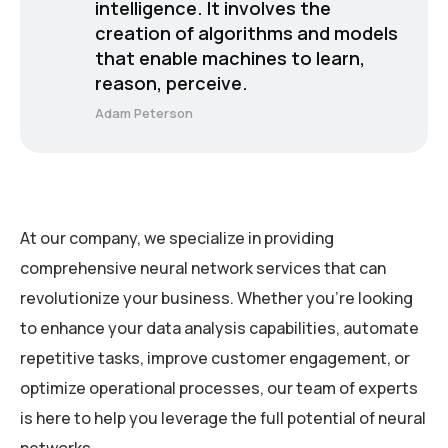
intelligence. It involves the
creation of algorithms and models
that enable machines to learn,
reason, perceive.
Adam Peterson
At our company, we specialize in providing
comprehensive neural network services that can
revolutionize your business. Whether you’re looking
to enhance your data analysis capabilities, automate
repetitive tasks, improve customer engagement, or
optimize operational processes, our team of experts
is here to help you leverage the full potential of neural