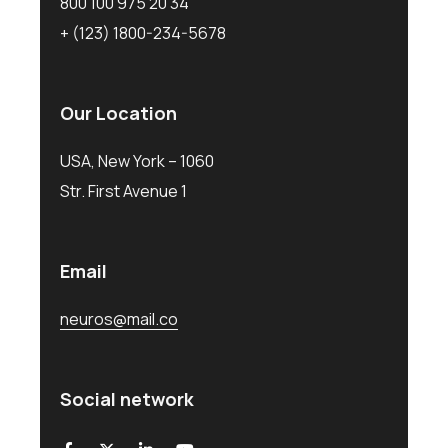
800 100 975 20 34
+ (123) 1800-234-5678
Our Location
USA, New York – 1060
Str. First Avenue 1
Email
neuros@mail.co
Social network