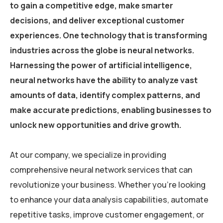
to gain a competitive edge, make smarter
decisions, and deliver exceptional customer
experiences. One technology that is transforming
industries across the globe is neural networks.
Harnessing the power of artificial intelligence,
neural networks have the ability to analyze vast
amounts of data, identify complex patterns, and
make accurate predictions, enabling businesses to
unlock new opportunities and drive growth.
At our company, we specialize in providing
comprehensive neural network services that can
revolutionize your business. Whether you’re looking
to enhance your data analysis capabilities, automate
repetitive tasks, improve customer engagement, or