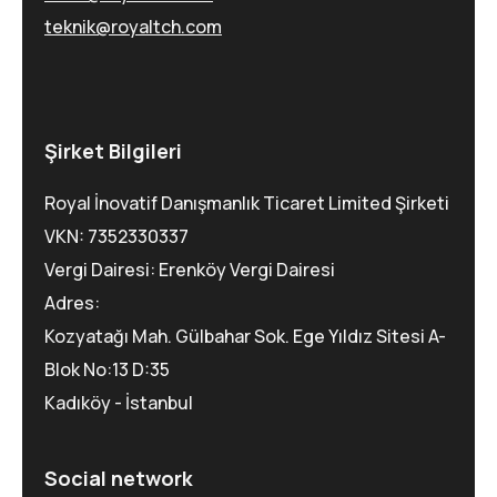
teknik@royaltch.com
Şirket Bilgileri
Royal İnovatif Danışmanlık Ticaret Limited Şirketi
VKN: 7352330337
Vergi Dairesi: Erenköy Vergi Dairesi
Adres:
Kozyatağı Mah. Gülbahar Sok. Ege Yıldız Sitesi A-
Blok No:13 D:35
Kadıköy - İstanbul
Social network