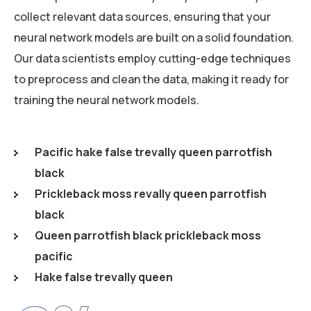
collect relevant data sources, ensuring that your
neural network models are built on a solid foundation.
Our data scientists employ cutting-edge techniques
to preprocess and clean the data, making it ready for
training the neural network models.
Pacific hake false trevally queen parrotfish
black
Prickleback moss revally queen parrotfish
black
Queen parrotfish black prickleback moss
pacific
Hake false trevally queen