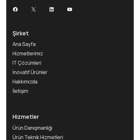
Şirket
Ana Sayfa
Hizmetlerimiz
IT Çözümleri
İnovatif Ürünler
Hakkımızda
İletişim
Hizmetler
Ürün Danışmanlığı
Ürün Teknik Hizmetleri