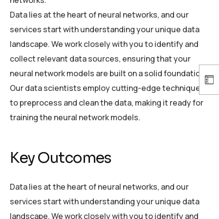
networks.
Data lies at the heart of neural networks, and our
services start with understanding your unique data
landscape. We work closely with you to identify and
collect relevant data sources, ensuring that your
neural network models are built on a solid foundation.
Our data scientists employ cutting-edge techniques
to preprocess and clean the data, making it ready for
training the neural network models.
Key Outcomes
Data lies at the heart of neural networks, and our
services start with understanding your unique data
landscape. We work closely with you to identify and