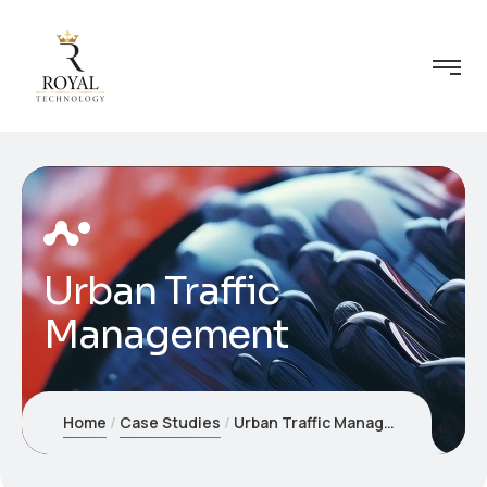
Urban Traffic
Management
Home
Case Studies
Urban Traffic Management