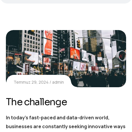
Temmuz 29, 2024
admin
The challenge
In today’s fast-paced and data-driven world,
businesses are constantly seeking innovative ways