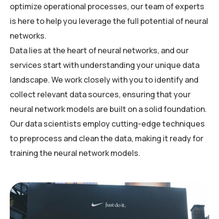
optimize operational processes, our team of experts
is here to help you leverage the full potential of neural
networks.
Data lies at the heart of neural networks, and our
services start with understanding your unique data
landscape. We work closely with you to identify and
collect relevant data sources, ensuring that your
neural network models are built on a solid foundation.
Our data scientists employ cutting-edge techniques
to preprocess and clean the data, making it ready for
training the neural network models.