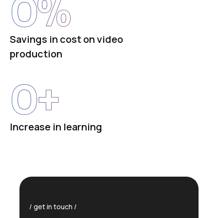
0
%
Savings in cost on video
production
0
+
Increase in learning
get in touch