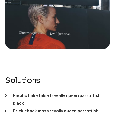
Solutions
Pacific hake false trevally queen parrotfish
black
Prickleback moss revally queen parrotfish