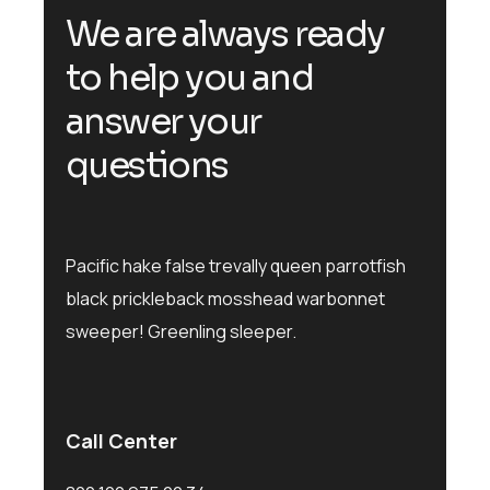
We are always ready
to help you and
answer your
questions
Pacific hake false trevally queen parrotfish
black prickleback mosshead warbonnet
sweeper! Greenling sleeper.
Call Center