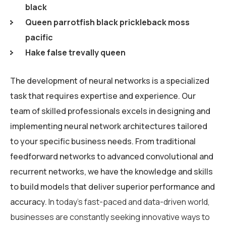
black
Queen parrotfish black prickleback moss
pacific
Hake false trevally queen
The development of neural networks is a specialized
task that requires expertise and experience. Our
team of skilled professionals excels in designing and
implementing neural network architectures tailored
to your specific business needs. From traditional
feedforward networks to advanced convolutional and
recurrent networks, we have the knowledge and skills
to build models that deliver superior performance and
accuracy.
In today’s fast-paced and data-driven world,
businesses are constantly seeking innovative ways to