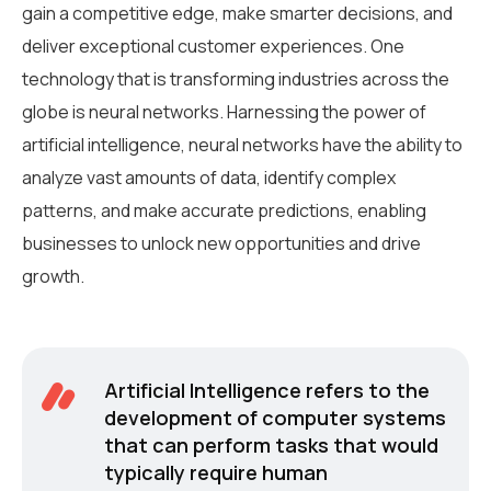
gain a competitive edge, make smarter decisions, and
deliver exceptional customer experiences. One
technology that is transforming industries across the
globe is neural networks. Harnessing the power of
artificial intelligence, neural networks have the ability to
analyze vast amounts of data, identify complex
patterns, and make accurate predictions, enabling
businesses to unlock new opportunities and drive
growth.
Artificial Intelligence refers to the
development of computer systems
that can perform tasks that would
typically require human