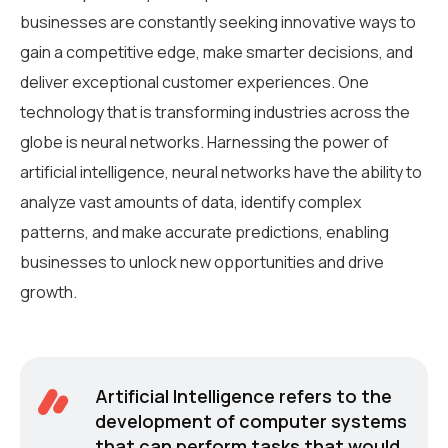
businesses are constantly seeking innovative ways to
gain a competitive edge, make smarter decisions, and
deliver exceptional customer experiences. One
technology that is transforming industries across the
globe is neural networks. Harnessing the power of
artificial intelligence, neural networks have the ability to
analyze vast amounts of data, identify complex
patterns, and make accurate predictions, enabling
businesses to unlock new opportunities and drive
growth.
Artificial Intelligence refers to the
development of computer systems
that can perform tasks that would