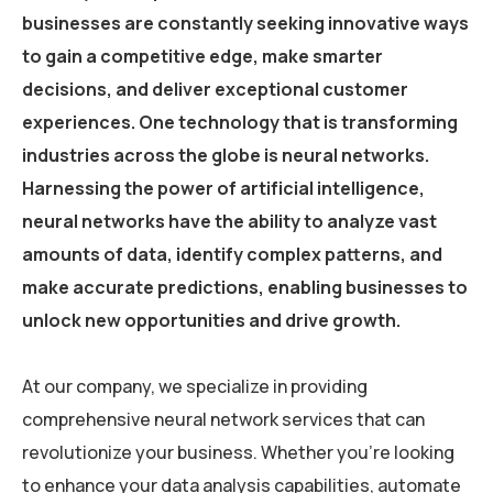
businesses are constantly seeking innovative ways
to gain a competitive edge, make smarter
decisions, and deliver exceptional customer
experiences. One technology that is transforming
industries across the globe is neural networks.
Harnessing the power of artificial intelligence,
neural networks have the ability to analyze vast
amounts of data, identify complex patterns, and
make accurate predictions, enabling businesses to
unlock new opportunities and drive growth.
At our company, we specialize in providing
comprehensive neural network services that can
revolutionize your business. Whether you’re looking
to enhance your data analysis capabilities, automate