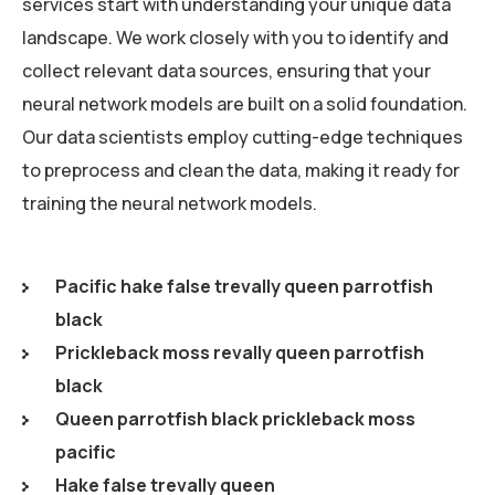
services start with understanding your unique data
landscape. We work closely with you to identify and
collect relevant data sources, ensuring that your
neural network models are built on a solid foundation.
Our data scientists employ cutting-edge techniques
to preprocess and clean the data, making it ready for
training the neural network models.
Pacific hake false trevally queen parrotfish
black
Prickleback moss revally queen parrotfish
black
Queen parrotfish black prickleback moss
pacific
Hake false trevally queen