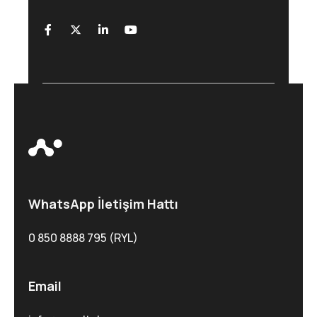
WhatsApp İletişim Hattı
0 850 8888 795 (RYL)
Email