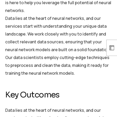
is here to help you leverage the full potential of neural
networks.
Data lies at the heart of neural networks, and our
services start with understanding your unique data
landscape. We work closely with you to identify and
collect relevant data sources, ensuring that your
neural network models are built on a solid foundation.
Our data scientists employ cutting-edge techniques
to preprocess and clean the data, making it ready for
training the neural network models.
Key Outcomes
Data lies at the heart of neural networks, and our