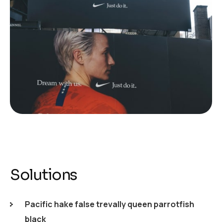
Solutions
Pacific hake false trevally queen parrotfish
black