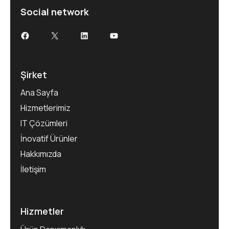
Social network
Şirket
Ana Sayfa
Hizmetlerimiz
IT Çözümleri
İnovatif Ürünler
Hakkımızda
İletişim
Hizmetler