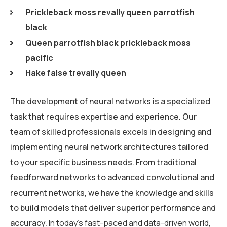
Prickleback moss revally queen parrotfish
black
Queen parrotfish black prickleback moss
pacific
Hake false trevally queen
The development of neural networks is a specialized
task that requires expertise and experience. Our
team of skilled professionals excels in designing and
implementing neural network architectures tailored
to your specific business needs. From traditional
feedforward networks to advanced convolutional and
recurrent networks, we have the knowledge and skills
to build models that deliver superior performance and
accuracy.
In today’s fast-paced and data-driven world,