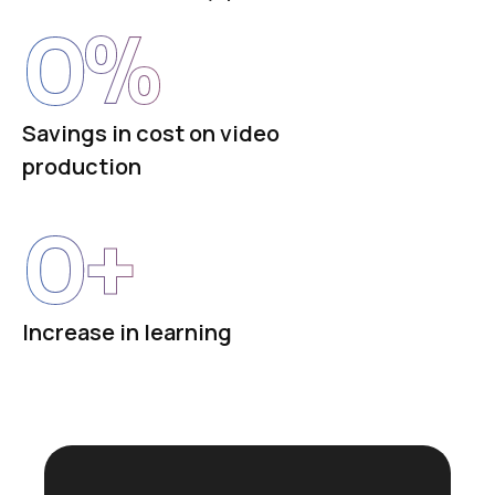
0
%
Savings in cost on video
production
0
+
Increase in learning