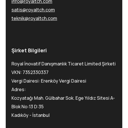
info@royaltch.com
satis@royaltch.com
teknik@royaltch.com
Şirket Bilgileri
Royal İnovatif Danışmanlık Ticaret Limited Şirketi
VKN: 7352330337
Vergi Dairesi: Erenköy Vergi Dairesi
Adres:
Kozyatağı Mah. Gülbahar Sok. Ege Yıldız Sitesi A-
Blok No:13 D:35
Kadıköy - İstanbul