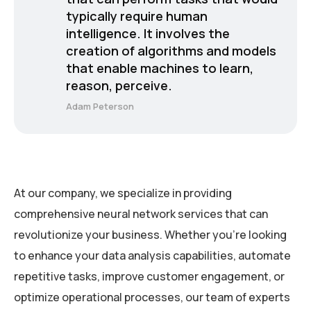
typically require human
intelligence. It involves the
creation of algorithms and models
that enable machines to learn,
reason, perceive.
Adam Peterson
At our company, we specialize in providing
comprehensive neural network services that can
revolutionize your business. Whether you’re looking
to enhance your data analysis capabilities, automate
repetitive tasks, improve customer engagement, or
optimize operational processes, our team of experts