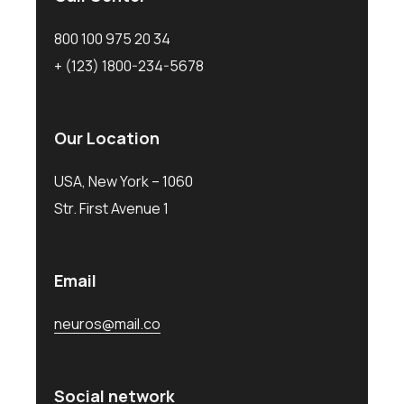
800 100 975 20 34
+ (123) 1800-234-5678
Our Location
USA, New York – 1060
Str. First Avenue 1
Email
neuros@mail.co
Social network