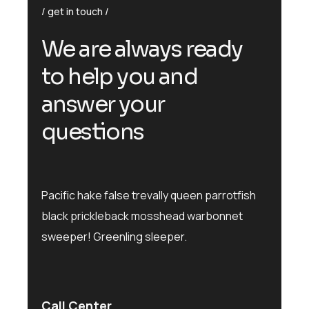
get in touch
We are always ready
to help you and
answer your
questions
Pacific hake false trevally queen parrotfish
black prickleback mosshead warbonnet
sweeper! Greenling sleeper.
Call Center