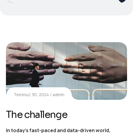
Temmuz 30, 2024
admin
The challenge
In today’s fast-paced and data-driven world,