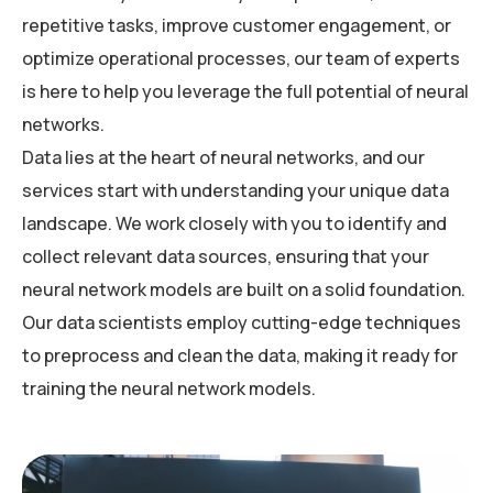
repetitive tasks, improve customer engagement, or
optimize operational processes, our team of experts
is here to help you leverage the full potential of neural
networks.
Data lies at the heart of neural networks, and our
services start with understanding your unique data
landscape. We work closely with you to identify and
collect relevant data sources, ensuring that your
neural network models are built on a solid foundation.
Our data scientists employ cutting-edge techniques
to preprocess and clean the data, making it ready for
training the neural network models.