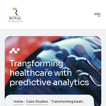
Transforming
healthcare with
predictive analytics
Home
Case Studies
Transforming healthcare with predictive analytics