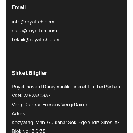
Email
info@royaltch.com
satis@royaltch.com
teknik@royaltch.com
Şirket Bilgileri
Royal İnovatif Danışmanlık Ticaret Limited Şirketi
VKN: 7352330337
Vergi Dairesi: Erenköy Vergi Dairesi
Adres:
Kozyatağı Mah. Gülbahar Sok. Ege Yıldız Sitesi A-
Blok No:13 D:35