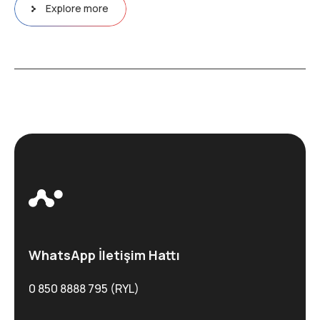
Explore more
WhatsApp İletişim Hattı
0 850 8888 795 (RYL)