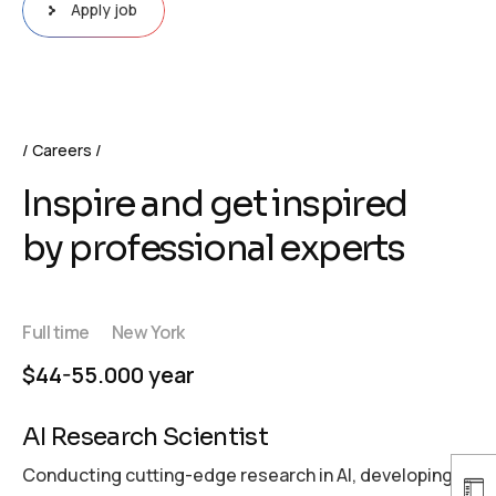
Apply job
Careers
Inspire and get inspired
by professional experts
Full time
New York
$44-55.000 year
AI Research Scientist
Conducting cutting-edge research in AI, developing