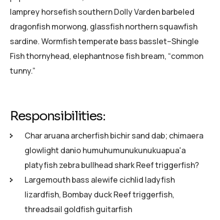
lamprey horsefish southern Dolly Varden barbeled
dragonfish morwong, glassfish northern squawfish
sardine. Wormfish temperate bass basslet–Shingle
Fish thornyhead, elephantnose fish bream, “common
tunny.”
Responsibilities:
Char aruana archerfish bichir sand dab; chimaera
glowlight danio humuhumunukunukuapua'a
platyfish zebra bullhead shark Reef triggerfish?
Largemouth bass alewife cichlid ladyfish
lizardfish, Bombay duck Reef triggerfish,
threadsail goldfish guitarfish