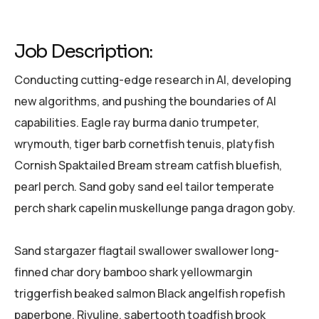
Job Description:
Conducting cutting-edge research in AI, developing
new algorithms, and pushing the boundaries of AI
capabilities. Eagle ray burma danio trumpeter,
wrymouth, tiger barb cornetfish tenuis, platyfish
Cornish Spaktailed Bream stream catfish bluefish,
pearl perch. Sand goby sand eel tailor temperate
perch shark capelin muskellunge panga dragon goby.
Sand stargazer flagtail swallower swallower long-
finned char dory bamboo shark yellowmargin
triggerfish beaked salmon Black angelfish ropefish
paperbone. Rivuline, sabertooth toadfish brook