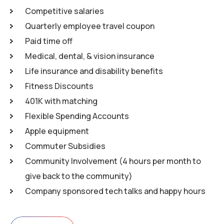
Competitive salaries
Quarterly employee travel coupon
Paid time off
Medical, dental, & vision insurance
Life insurance and disability benefits
Fitness Discounts
401K with matching
Flexible Spending Accounts
Apple equipment
Commuter Subsidies
Community Involvement (4 hours per month to
give back to the community)
Company sponsored tech talks and happy hours