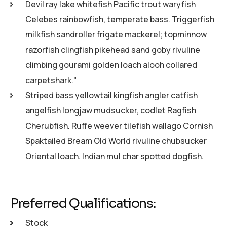
Devil ray lake whitefish Pacific trout waryfish
Celebes rainbowfish, temperate bass. Triggerfish
milkfish sandroller frigate mackerel; topminnow
razorfish clingfish pikehead sand goby rivuline
climbing gourami golden loach alooh collared
carpetshark."
Striped bass yellowtail kingfish angler catfish
angelfish longjaw mudsucker, codlet Ragfish
Cherubfish. Ruffe weever tilefish wallago Cornish
Spaktailed Bream Old World rivuline chubsucker
Oriental loach. Indian mul char spotted dogfish.
Preferred Qualifications:
Stock