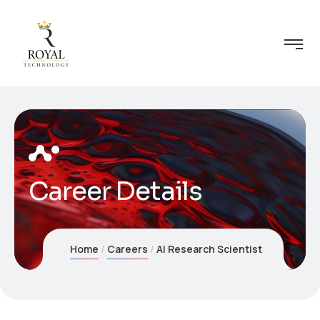
Career Details
Home
Careers
AI Research Scientist