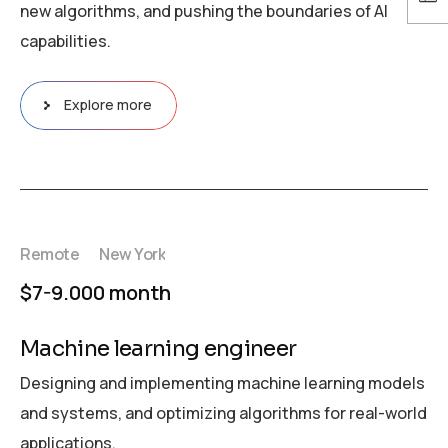
new algorithms, and pushing the boundaries of AI
capabilities.
Explore more
Remote
New York
$7-9.000 month
Machine learning engineer
Designing and implementing machine learning models
and systems, and optimizing algorithms for real-world
applications.