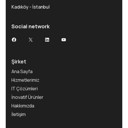
Kadıköy - İstanbul
Social network
Facebook
X
LinkedIn
YouTube
Şirket
Ana Sayfa
Hizmetlerimiz
IT Çözümleri
İnovatif Ürünler
Hakkımızda
İletişim