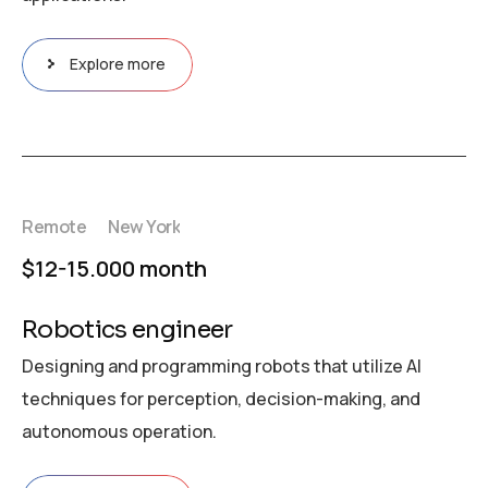
Explore more
Remote
New York
$12-15.000 month
Robotics engineer
Designing and programming robots that utilize AI
techniques for perception, decision-making, and
autonomous operation.