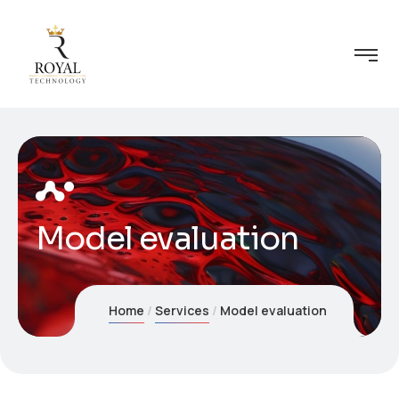
Model evaluation
Home
Services
Model evaluation