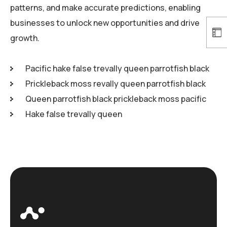
patterns, and make accurate predictions, enabling
businesses to unlock new opportunities and drive
growth.
Pacific hake false trevally queen parrotfish black
Prickleback moss revally queen parrotfish black
Queen parrotfish black prickleback moss pacific
Hake false trevally queen