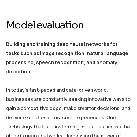
Model evaluation
Building and training deep neural networks for
tasks such as image recognition, natural language
processing, speech recognition, and anomaly
detection.
In today’s fast-paced and data-driven world,
businesses are constantly seeking innovative ways to
gain a competitive edge, make smarter decisions, and
deliver exceptional customer experiences. One
technology that is transforming industries across the
globe is neural networks. Harnessing the power of