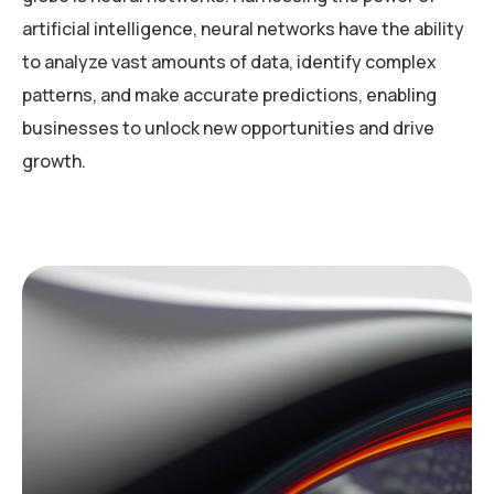
artificial intelligence, neural networks have the ability
to analyze vast amounts of data, identify complex
patterns, and make accurate predictions, enabling
businesses to unlock new opportunities and drive
growth.