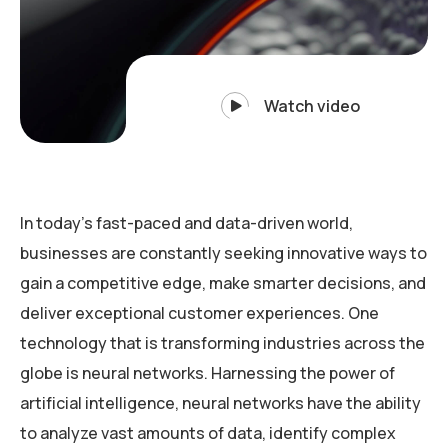
Watch video
In today’s fast-paced and data-driven world,
businesses are constantly seeking innovative ways to
gain a competitive edge, make smarter decisions, and
deliver exceptional customer experiences. One
technology that is transforming industries across the
globe is neural networks. Harnessing the power of
artificial intelligence, neural networks have the ability
to analyze vast amounts of data, identify complex