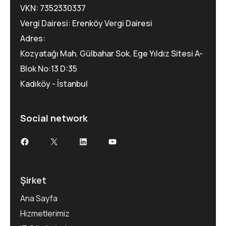
VKN: 7352330337
Vergi Dairesi: Erenköy Vergi Dairesi
Adres:
Kozyatağı Mah. Gülbahar Sok. Ege Yıldız Sitesi A-
Blok No:13 D:35
Kadıköy - İstanbul
Social network
Şirket
Ana Sayfa
Hizmetlerimiz