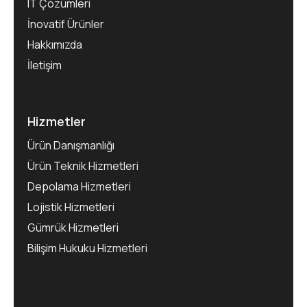
IT Çözümleri
İnovatif Ürünler
Hakkımızda
İletişim
Hizmetler
Ürün Danışmanlığı
Ürün Teknik Hizmetleri
Depolama Hizmetleri
Lojistik Hizmetleri
Gümrük Hizmetleri
Bilişim Hukuku Hizmetleri