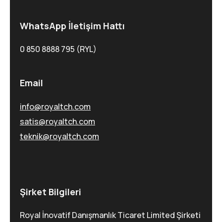
WhatsApp İletişim Hattı
0 850 8888 795 (RYL)
Email
info@royaltch.com
satis@royaltch.com
teknik@royaltch.com
Şirket Bilgileri
Royal İnovatif Danışmanlık Ticaret Limited Şirketi