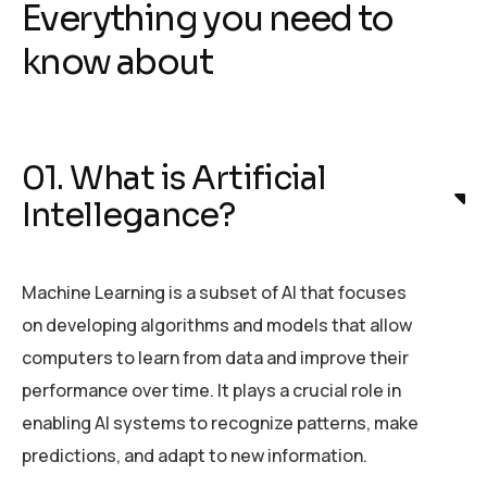
Everything you need to
know about
01. What is Artificial
Intellegance?
Machine Learning is a subset of AI that focuses
on developing algorithms and models that allow
computers to learn from data and improve their
performance over time. It plays a crucial role in
enabling AI systems to recognize patterns, make
predictions, and adapt to new information.