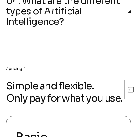
04. What are the different
types of Artificial
Intelligence?
pricing
Simple and flexible.
Only pay for what you use.