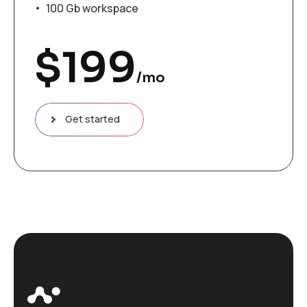
100 Gb workspace
$
199
/mo
Get started