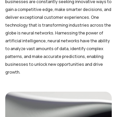
businesses are constantly seeking innovative ways to
gain a competitive edge, make smarter decisions, and
deliver exceptional customer experiences. One
technology that is transforming industries across the
globe is neural networks. Harnessing the power of
artificial intelligence, neural networks have the ability
to analyze vast amounts of data, identify complex
patterns, and make accurate predictions, enabling
businesses to unlock new opportunities and drive
growth.