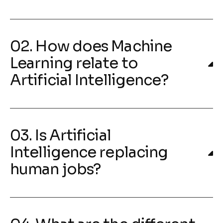
02. How does Machine
Learning relate to
Artificial Intelligence?
03. Is Artificial
Intelligence replacing
human jobs?