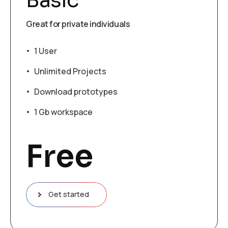
Basic
Great for private individuals
1 User
Unlimited Projects
Download prototypes
1 Gb workspace
Free
Get started