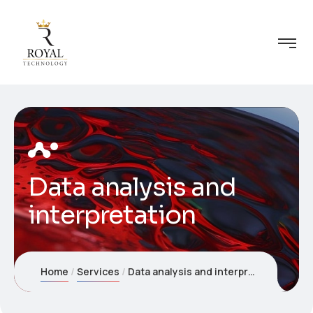
Data analysis and
interpretation
Home
Services
Data analysis and interpretation