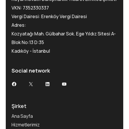
VKN: 7352330337
Vergi Dairesi: Erenköy Vergi Dairesi
Adres:
Kozyatağı Mah. Gülbahar Sok. Ege Yıldız Sitesi A-
Blok No:13 D:35
Kadıköy - İstanbul
Social network
Şirket
Ana Sayfa
Hizmetlerimiz