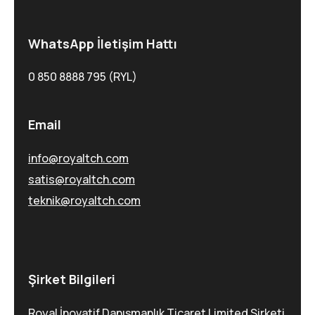
WhatsApp İletişim Hattı
0 850 8888 795 (RYL)
Email
info@royaltch.com
satis@royaltch.com
teknik@royaltch.com
Şirket Bilgileri
Royal İnovatif Danışmanlık Ticaret Limited Şirketi