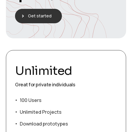
Get started
Unlimited
Great for private individuals
100 Users
Unlimited Projects
Download prototypes