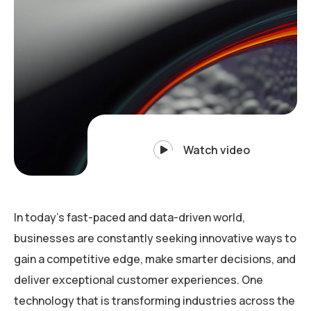
Watch video
In today’s fast-paced and data-driven world,
businesses are constantly seeking innovative ways to
gain a competitive edge, make smarter decisions, and
deliver exceptional customer experiences. One
technology that is transforming industries across the