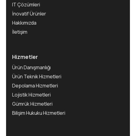
IT Çözümleri
İnovatif Ürünler
Hakkımızda
İletişim
Hizmetler
Ürün Danışmanlığı
Ürün Teknik Hizmetleri
Depolama Hizmetleri
Lojistik Hizmetleri
Gümrük Hizmetleri
Bilişim Hukuku Hizmetleri