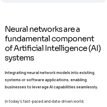
Neural networks are a
fundamental component
of Artificial Intelligence (AI)
systems
Integrating neural network models into existing
systems or software applications, enabling
businesses to leverage AI capabilities seamlessly.
In today’s fast-paced and data-driven world,