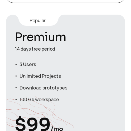
Popular
Premium
14 days free period
3 Users
Unlimited Projects
Download prototypes
100 Gb workspace
$
99
/mo