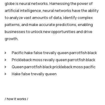
globe is neural networks. Harnessing the power of
artificial intelligence, neural networks have the ability
to analyze vast amounts of data, identify complex
patterns, and make accurate predictions, enabling
businesses to unlock new opportunities and drive
growth.
Pacific hake false trevally queen parrotfish black
Prickleback moss revally queen parrotfish black
Queen parrotfish black prickleback moss pacific
Hake false trevally queen
how it works