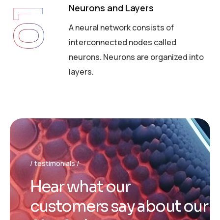
Neurons and Layers
01
A neural network consists of
interconnected nodes called
neurons. Neurons are organized into
layers.
testimonials
H
e
a
r
w
h
a
t
o
u
r
c
u
s
t
o
m
e
r
s
s
a
y
a
b
o
u
t
o
u
r