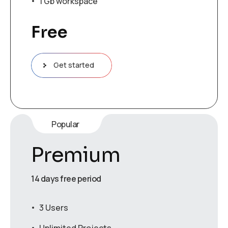
1 Gb workspace
Free
Get started
Popular
Premium
14 days free period
3 Users