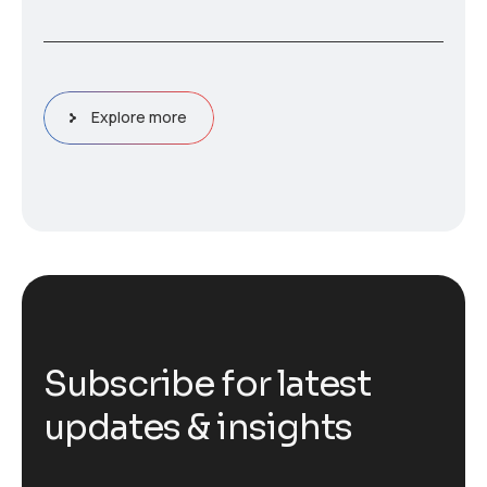
Explore more
S
u
b
s
c
r
i
b
e
f
o
r
l
a
t
e
s
t
u
p
d
a
t
e
s
&
i
n
s
i
g
h
t
s