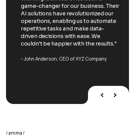
Their
game-changer for our business. Their
ga
our
AI solutions have revolutionized our
AI
ate
operations, enabling us to automate
op
repetitive tasks and make data-
re
driven decisions with ease. We
dr
ts."
couldn't be happier with the results."
co
John Anderson
CEO of XYZ Company
J
pricing