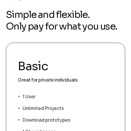
S
i
m
p
l
e
a
n
d
f
l
e
x
i
b
l
e
.
O
n
l
y
p
a
y
f
o
r
w
h
a
t
y
o
u
u
s
e
.
Basic
Great for private individuals
1 User
Unlimited Projects
Download prototypes