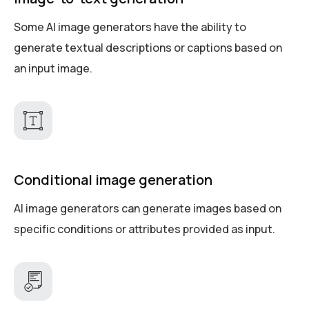
Some AI image generators have the ability to
generate textual descriptions or captions based on
an input image.
Conditional image generation
AI image generators can generate images based on
specific conditions or attributes provided as input.