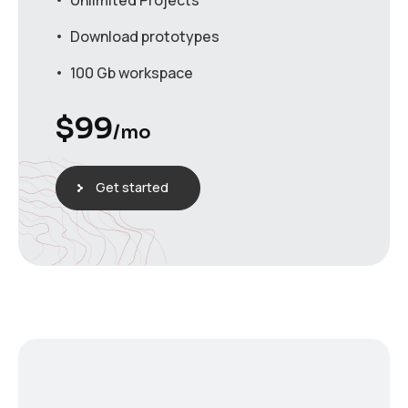
Unlimited Projects
Download prototypes
100 Gb workspace
$
99
/mo
Get started