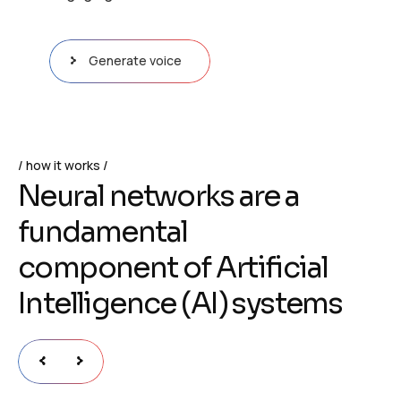
Generate voice
how it works
N
e
u
r
a
l
n
e
t
w
o
r
k
s
a
r
e
a
f
u
n
d
a
m
e
n
t
a
l
c
o
m
p
o
n
e
n
t
o
f
A
r
t
i
f
i
c
i
a
l
I
n
t
e
l
l
i
g
e
n
c
e
(
A
I
)
s
y
s
t
e
m
s