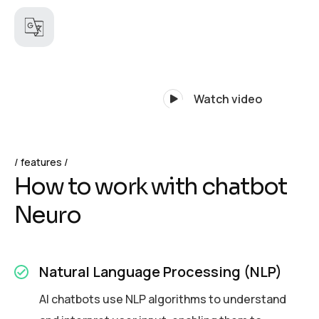
Watch video
features
H
o
w
t
o
w
o
r
k
w
i
t
h
c
h
a
t
b
o
t
N
e
u
r
o
Natural Language Processing (NLP)
AI chatbots use NLP algorithms to understand