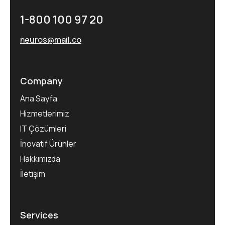
1-800 100 97 20
neuros@mail.co
Company
Ana Sayfa
Hizmetlerimiz
IT Çözümleri
İnovatif Ürünler
Hakkımızda
İletişim
Services