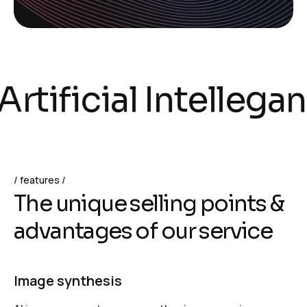
tificial Intelleganc
features
T
h
e
u
n
i
q
u
e
s
e
l
l
i
n
g
p
o
i
n
t
s
&
a
d
v
a
n
t
a
g
e
s
o
f
o
u
r
s
e
r
v
i
c
e
Image synthesis