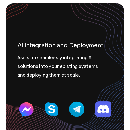
AI Integration and Deployment
Assist in seamlessly integrating AI
solutions into your existing systems
and deploying them at scale.