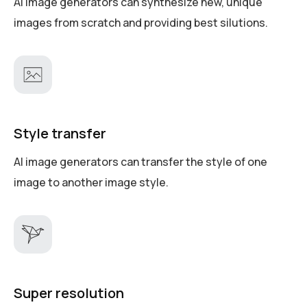
AI image generators can synthesize new, unique
images from scratch and providing best silutions.
Style transfer
AI image generators can transfer the style of one
image to another image style.
Super resolution