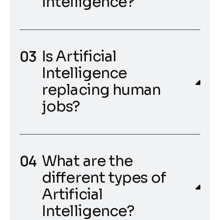
Intelligence?
Is Artificial
Intelligence
replacing human
jobs?
What are the
different types of
Artificial
Intelligence?