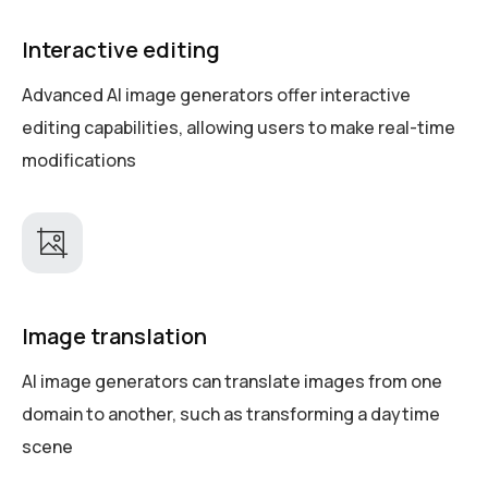
Interactive editing
Advanced AI image generators offer interactive
editing capabilities, allowing users to make real-time
modifications
Image translation
AI image generators can translate images from one
domain to another, such as transforming a daytime
scene