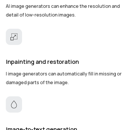
AI image generators can enhance the resolution and
detail of low-resolution images.
Inpainting and restoration
I image generators can automatically fill in missing or
damaged parts of the image.
Image-to-text generation