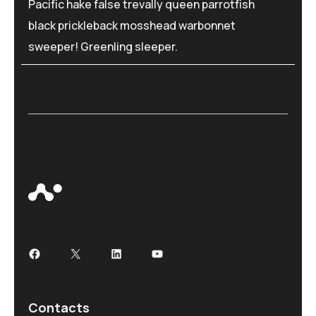
Pacific hake false trevally queen parrotfish
black prickleback mosshead warbonnet
sweeper! Greenling sleeper.
Contacts