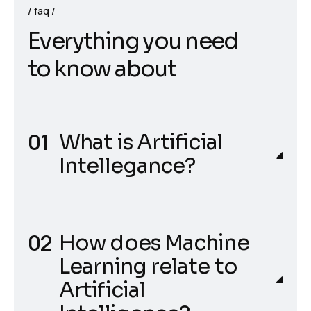
faq
E
v
e
r
y
t
h
i
n
g
y
o
u
n
e
e
d
t
o
k
n
o
w
a
b
o
u
t
What is Artificial
Intellegance?
How does Machine
Learning relate to
Artificial