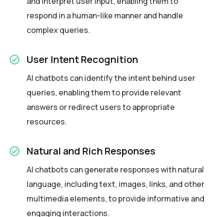
and interpret user input, enabling them to
respond in a human-like manner and handle
complex queries.
User Intent Recognition
AI chatbots can identify the intent behind user
queries, enabling them to provide relevant
answers or redirect users to appropriate
resources.
Natural and Rich Responses
AI chatbots can generate responses with natural
language, including text, images, links, and other
multimedia elements, to provide informative and
engaging interactions.