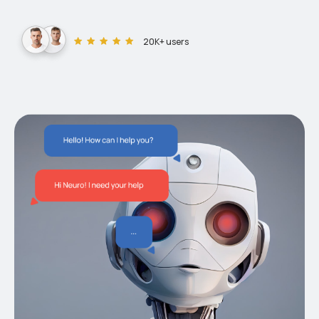
20K+ users