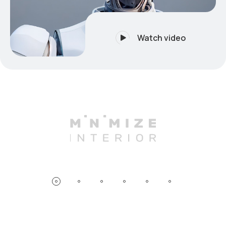
Watch video