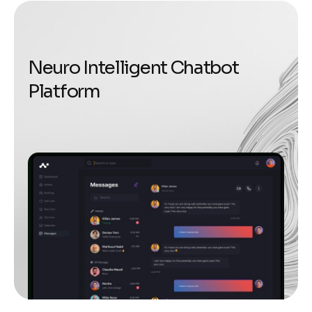
N
e
u
r
o
I
n
t
e
l
l
i
g
e
n
t
C
h
a
t
b
o
t
P
l
a
t
f
o
r
m