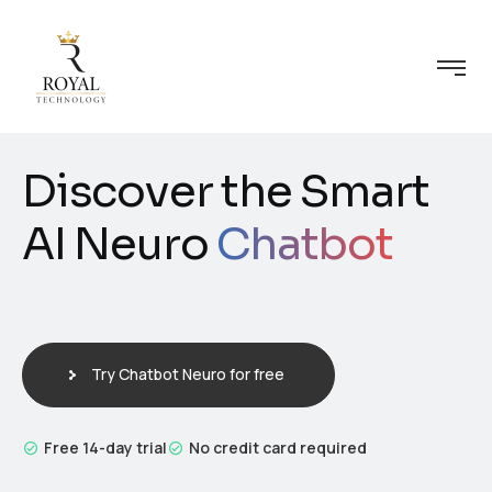
Discover the Smart
AI Neuro
Chatbot
Try Chatbot Neuro for free
Free 14-day trial
No credit card required