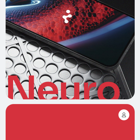
Neuro