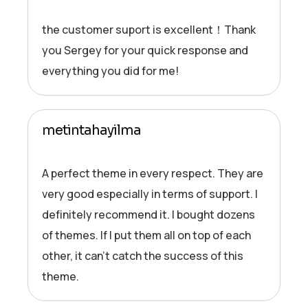
the customer suport is excellent！Thank
you Sergey for your quick response and
everything you did for me!
metintahayilma
A perfect theme in every respect. They are
very good especially in terms of support. I
definitely recommend it. I bought dozens
of themes. If I put them all on top of each
other, it can’t catch the success of this
theme.