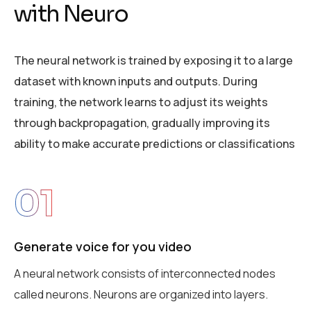
w
i
t
h
N
e
u
r
o
The neural network is trained by exposing it to a large
dataset with known inputs and outputs. During
training, the network learns to adjust its weights
through backpropagation, gradually improving its
ability to make accurate predictions or classifications
01
Generate voice for you video
A neural network consists of interconnected nodes
called neurons. Neurons are organized into layers.