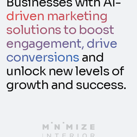
Businesses with AI-
driven marketing
solutions to boost
engagement, drive
conversions
and
unlock new levels of
growth and success.