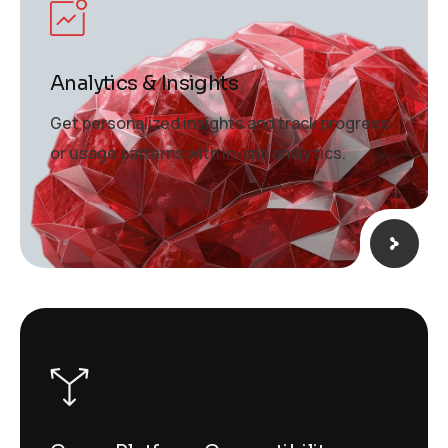
Analytics & Insights
Get personalized insights and track progress
or usage patterns with in-app analytics.