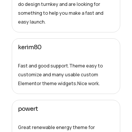
do design turnkey and are looking for
something to help you make a fast and
easy launch.
kerim80
Fast and good support.Theme easy to
customize and many usable custom
Elementor theme widgets.Nice work.
powert
Great renewable energy theme for