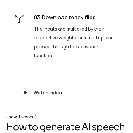
03.Download ready files
The inputs are multiplied by their
respective weights, summed up, and
passed through the activation
function.
Watch video
how it works
H
o
w
t
o
g
e
n
e
r
a
t
e
A
I
s
p
e
e
c
h