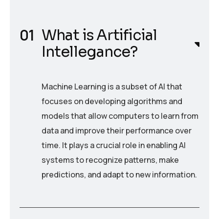
What is Artificial
Intellegance?
Machine Learning is a subset of AI that
focuses on developing algorithms and
models that allow computers to learn from
data and improve their performance over
time. It plays a crucial role in enabling AI
systems to recognize patterns, make
predictions, and adapt to new information.