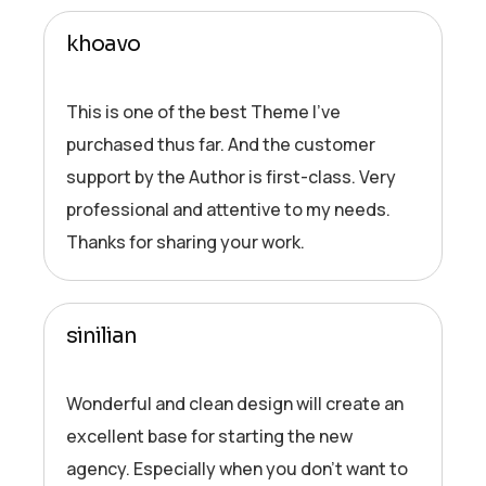
khoavo
This is one of the best Theme I’ve
purchased thus far. And the customer
support by the Author is first-class. Very
professional and attentive to my needs.
Thanks for sharing your work.
sinilian
Wonderful and clean design will create an
excellent base for starting the new
agency. Especially when you don’t want to