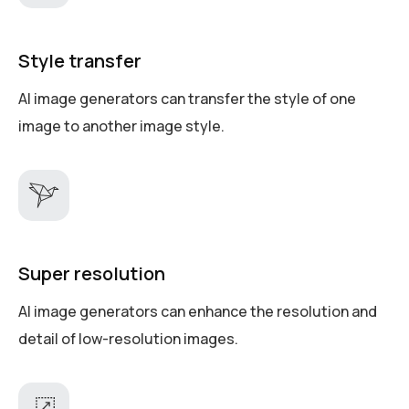
Style transfer
AI image generators can transfer the style of one
image to another image style.
Super resolution
AI image generators can enhance the resolution and
detail of low-resolution images.