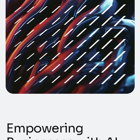
Empowering