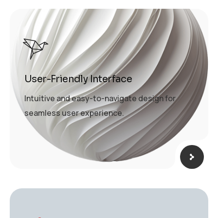
User-Friendly Interface
Intuitive and easy-to-navigate design for
seamless user experience.