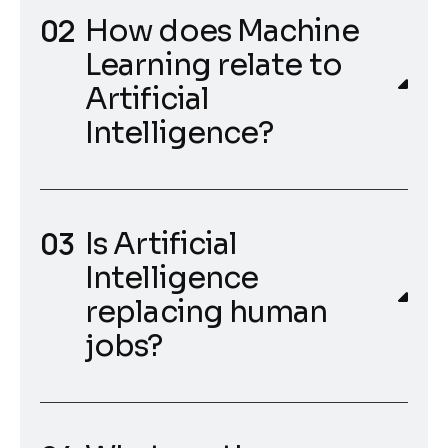
How does Machine
Learning relate to
Artificial
Intelligence?
Is Artificial
Intelligence
replacing human
jobs?