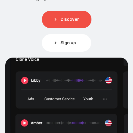
Discover
Sign up