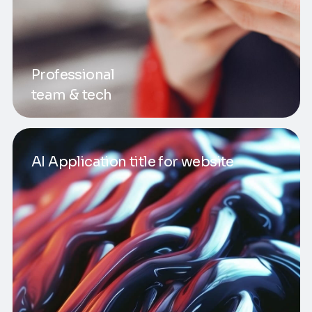
Professional
team & tech
AI Application title for website