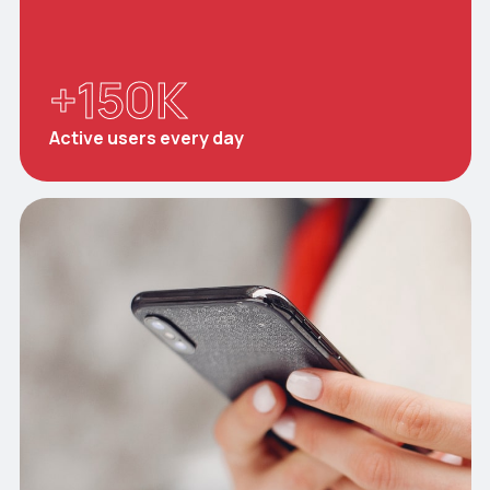
+
150
K
Active users every day