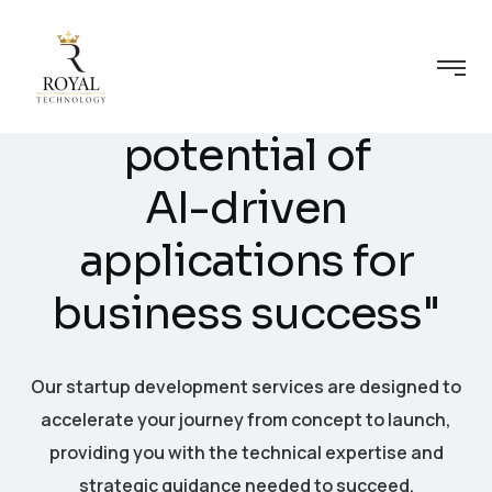
U
n
l
e
a
s
h
i
n
g
t
h
e
p
o
t
e
n
t
i
a
l
o
f
A
I
-
d
r
i
v
e
n
a
p
p
l
i
c
a
t
i
o
n
s
f
o
r
b
u
s
i
n
e
s
s
s
u
c
c
e
s
s
"
Our startup development services are designed to
accelerate your journey from concept to launch,
providing you with the technical expertise and
strategic guidance needed to succeed.