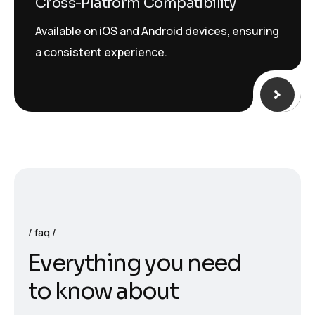
Cross-Platform Compatibility
Available on iOS and Android devices, ensuring
a consistent experience.
faq
E
v
e
r
y
t
h
i
n
g
y
o
u
n
e
e
d
t
o
k
n
o
w
a
b
o
u
t