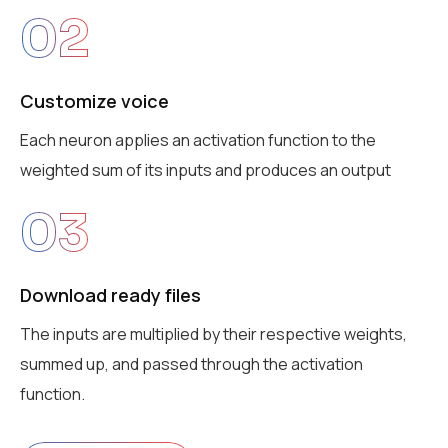
02
Customize voice
Each neuron applies an activation function to the
weighted sum of its inputs and produces an output
03
Download ready files
The inputs are multiplied by their respective weights,
summed up, and passed through the activation
function.