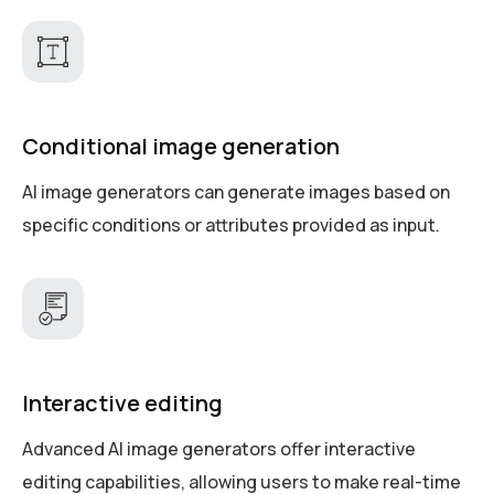
Conditional image generation
AI image generators can generate images based on
specific conditions or attributes provided as input.
Interactive editing
Advanced AI image generators offer interactive
editing capabilities, allowing users to make real-time