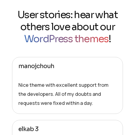
User stories: hear what
others love about our
WordPress themes
!
manojchouh
Nice theme with excellent support from
the developers. All of my doubts and
requests were fixed within a day.
elkab 3