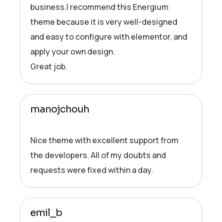
business.I recommend this Energium
theme because it is very well-designed
and easy to configure with elementor, and
apply your own design.
Great job.
manojchouh
Nice theme with excellent support from
the developers. All of my doubts and
requests were fixed within a day.
emil_b