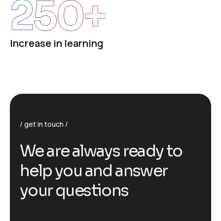
250
+
Increase in learning
get in touch
We are always ready to
help you and answer
your questions