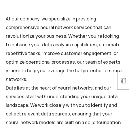
At our company, we specialize in providing
comprehensive neural network services that can
revolutionize your business. Whether you’re looking
to enhance your data analysis capabilities, automate
repetitive tasks, improve customer engagement, or
optimize operational processes, our team of experts
is here to help you leverage the full potential of neural
networks.
Data lies at the heart of neural networks, and our
services start with understanding your unique data
landscape. We work closely with you to identify and
collect relevant data sources, ensuring that your
neural network models are built on a solid foundation.