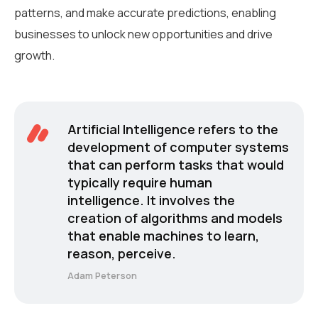
patterns, and make accurate predictions, enabling
businesses to unlock new opportunities and drive
growth.
Artificial Intelligence refers to the
development of computer systems
that can perform tasks that would
typically require human
intelligence. It involves the
creation of algorithms and models
that enable machines to learn,
reason, perceive.
Adam Peterson