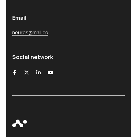
Email
neuros@mail.co
Social network