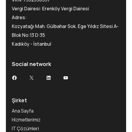
Vergi Dairesi: Erenköy Vergi Dairesi
Adres:
Kozyatağı Mah. Gülbahar Sok. Ege Yıldız Sitesi A-
Blok No:13 D:35
Kadıköy - İstanbul
Social network
Şirket
Ana Sayfa
Hizmetlerimiz
IT Çözümleri