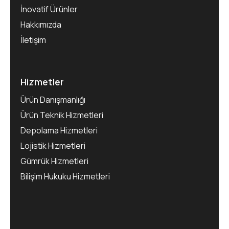
İnovatif Ürünler
Hakkımızda
İletişim
Hizmetler
Ürün Danışmanlığı
Ürün Teknik Hizmetleri
Depolama Hizmetleri
Lojistik Hizmetleri
Gümrük Hizmetleri
Bilişim Hukuku Hizmetleri