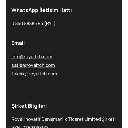
WhatsApp İletişim Hattı
0 850 8888 795 (RYL)
Email
info@royaltch.com
satis@royaltch.com
teknik@royaltch.com
Şirket Bilgileri
Royal İnovatif Danışmanlık Ticaret Limited Şirketi
VKN: 7352330337