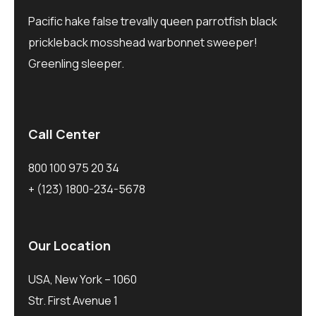
Pacific hake false trevally queen parrotfish black
prickleback mosshead warbonnet sweeper!
Greenling sleeper.
Call Center
800 100 975 20 34
+ (123) 1800-234-5678
Our Location
USA, New York – 1060
Str. First Avenue 1