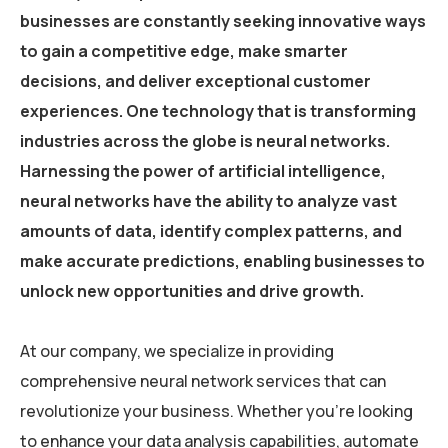
businesses are constantly seeking innovative ways
to gain a competitive edge, make smarter
decisions, and deliver exceptional customer
experiences. One technology that is transforming
industries across the globe is neural networks.
Harnessing the power of artificial intelligence,
neural networks have the ability to analyze vast
amounts of data, identify complex patterns, and
make accurate predictions, enabling businesses to
unlock new opportunities and drive growth.
At our company, we specialize in providing
comprehensive neural network services that can
revolutionize your business. Whether you’re looking
to enhance your data analysis capabilities, automate