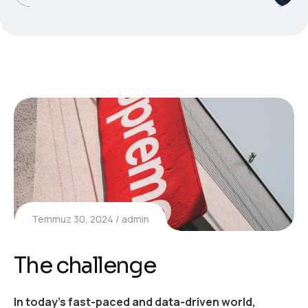
Temmuz 30, 2024
admin
The challenge
In today’s fast-paced and data-driven world,