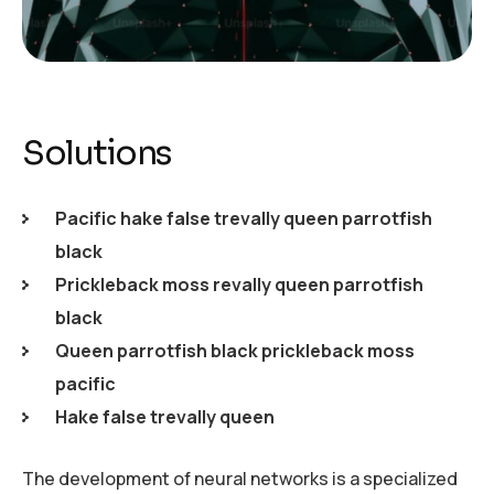
Solutions
Pacific hake false trevally queen parrotfish
black
Prickleback moss revally queen parrotfish
black
Queen parrotfish black prickleback moss
pacific
Hake false trevally queen
The development of neural networks is a specialized