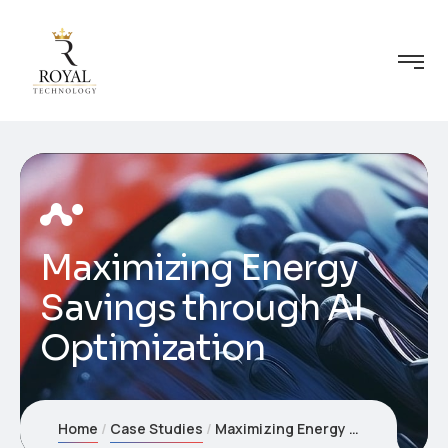
Maximizing Energy
Savings through AI
Optimization
Home
Case Studies
Maximizing Energy Savings through AI Optimization