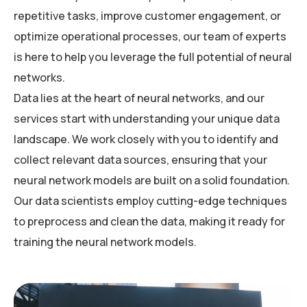
repetitive tasks, improve customer engagement, or
optimize operational processes, our team of experts
is here to help you leverage the full potential of neural
networks.
Data lies at the heart of neural networks, and our
services start with understanding your unique data
landscape. We work closely with you to identify and
collect relevant data sources, ensuring that your
neural network models are built on a solid foundation.
Our data scientists employ cutting-edge techniques
to preprocess and clean the data, making it ready for
training the neural network models.