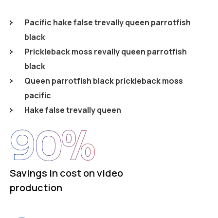
Pacific hake false trevally queen parrotfish
black
Prickleback moss revally queen parrotfish
black
Queen parrotfish black prickleback moss
pacific
Hake false trevally queen
90
%
Savings in cost on video
production