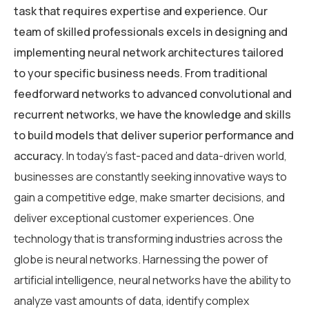
task that requires expertise and experience. Our
team of skilled professionals excels in designing and
implementing neural network architectures tailored
to your specific business needs. From traditional
feedforward networks to advanced convolutional and
recurrent networks, we have the knowledge and skills
to build models that deliver superior performance and
accuracy.
In today’s fast-paced and data-driven world,
businesses are constantly seeking innovative ways to
gain a competitive edge, make smarter decisions, and
deliver exceptional customer experiences. One
technology that is transforming industries across the
globe is neural networks. Harnessing the power of
artificial intelligence, neural networks have the ability to
analyze vast amounts of data, identify complex