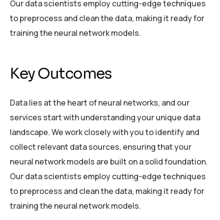
Our data scientists employ cutting-edge techniques
to preprocess and clean the data, making it ready for
training the neural network models.
Key Outcomes
Data lies at the heart of neural networks, and our
services start with understanding your unique data
landscape. We work closely with you to identify and
collect relevant data sources, ensuring that your
neural network models are built on a solid foundation.
Our data scientists employ cutting-edge techniques
to preprocess and clean the data, making it ready for
training the neural network models.