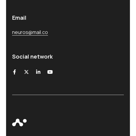
Email
neuros@mail.co
Social network