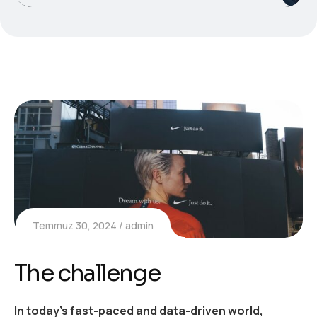
Temmuz 30, 2024
admin
The challenge
In today’s fast-paced and data-driven world,