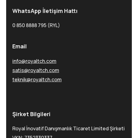
WhatsApp İletişim Hattı
0 850 8888 795 (RYL)
Email
info@royaltch.com
satis@royaltch.com
teknik@royaltch.com
Şirket Bilgileri
Royal İnovatif Danışmanlık Ticaret Limited Şirketi
VKN: 7352330337