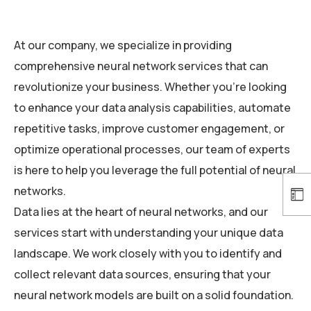
At our company, we specialize in providing
comprehensive neural network services that can
revolutionize your business. Whether you’re looking
to enhance your data analysis capabilities, automate
repetitive tasks, improve customer engagement, or
optimize operational processes, our team of experts
is here to help you leverage the full potential of neural
networks.
Data lies at the heart of neural networks, and our
services start with understanding your unique data
landscape. We work closely with you to identify and
collect relevant data sources, ensuring that your
neural network models are built on a solid foundation.