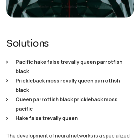
Solutions
Pacific hake false trevally queen parrotfish
black
Prickleback moss revally queen parrotfish
black
Queen parrotfish black prickleback moss
pacific
Hake false trevally queen
The development of neural networks is a specialized