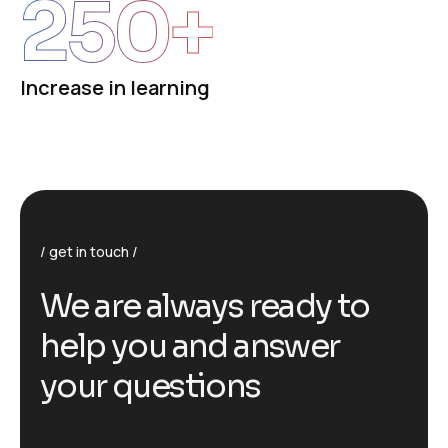
250
+
Increase in learning
get in touch
We are always ready to
help you and answer
your questions