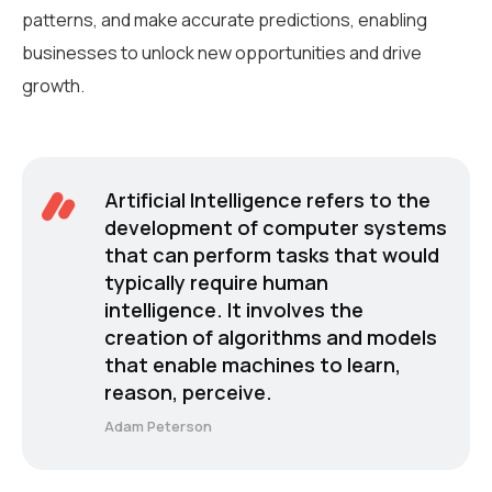
patterns, and make accurate predictions, enabling
businesses to unlock new opportunities and drive
growth.
Artificial Intelligence refers to the
development of computer systems
that can perform tasks that would
typically require human
intelligence. It involves the
creation of algorithms and models
that enable machines to learn,
reason, perceive.
Adam Peterson