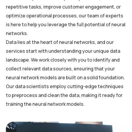
repetitive tasks, improve customer engagement, or
optimize operational processes, our team of experts
is here to help you leverage the full potential of neural
networks.
Data lies at the heart of neural networks, and our
services start with understanding your unique data
landscape. We work closely with you to identify and
collect relevant data sources, ensuring that your
neural network models are built on a solid foundation.
Our data scientists employ cutting-edge techniques
to preprocess and clean the data, making it ready for
training the neural network models.