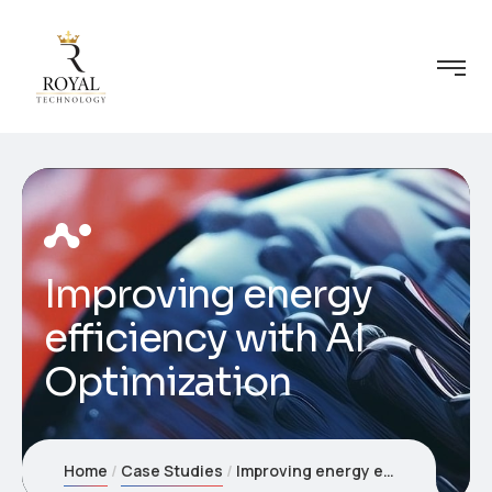
Improving energy
efficiency with AI
Optimization
Home
Case Studies
Improving energy efficiency with AI Optimization