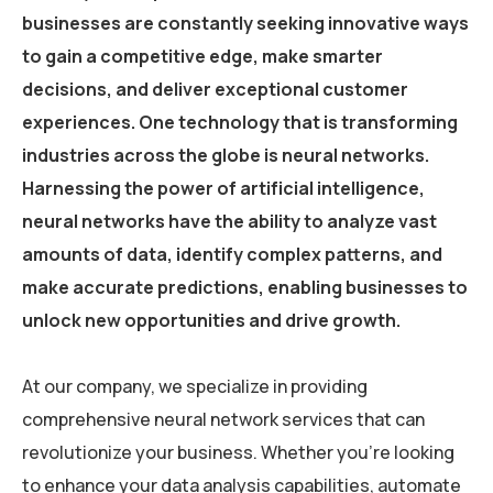
businesses are constantly seeking innovative ways
to gain a competitive edge, make smarter
decisions, and deliver exceptional customer
experiences. One technology that is transforming
industries across the globe is neural networks.
Harnessing the power of artificial intelligence,
neural networks have the ability to analyze vast
amounts of data, identify complex patterns, and
make accurate predictions, enabling businesses to
unlock new opportunities and drive growth.
At our company, we specialize in providing
comprehensive neural network services that can
revolutionize your business. Whether you’re looking
to enhance your data analysis capabilities, automate