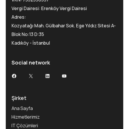
Vergi Dairesi: Erenköy Vergi Dairesi
Adres:
Kozyatağı Mah. Gülbahar Sok. Ege Yıldız Sitesi A-
Blok No:13 D:35
Kadıköy - İstanbul
Social network
Şirket
Ana Sayfa
Hizmetlerimiz
IT Çözümleri