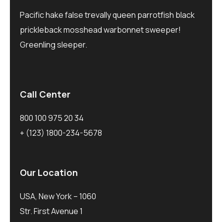
Pacific hake false trevally queen parrotfish black
prickleback mosshead warbonnet sweeper!
Greenling sleeper.
Call Center
800 100 975 20 34
+ (123) 1800-234-5678
Our Location
USA, New York – 1060
Str. First Avenue 1