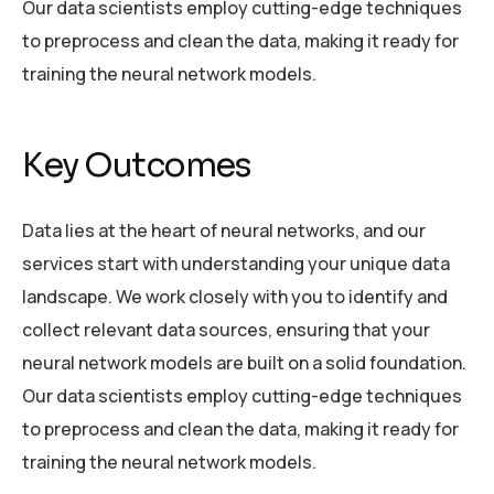
Our data scientists employ cutting-edge techniques
to preprocess and clean the data, making it ready for
training the neural network models.
Key Outcomes
Data lies at the heart of neural networks, and our
services start with understanding your unique data
landscape. We work closely with you to identify and
collect relevant data sources, ensuring that your
neural network models are built on a solid foundation.
Our data scientists employ cutting-edge techniques
to preprocess and clean the data, making it ready for
training the neural network models.