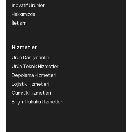
İnovatif Ürünler
Hakkımızda
İletişim
Hizmetler
Ürün Danışmanlığı
Ürün Teknik Hizmetleri
Depolama Hizmetleri
Lojistik Hizmetleri
Gümrük Hizmetleri
Bilişim Hukuku Hizmetleri