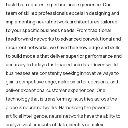
task that requires expertise and experience. Our
team of skilled professionals excels in designing and
implementing neural network architectures tailored
to your specific business needs. From traditional
feedforward networks to advanced convolutional and
recurrent networks, we have the knowledge and skills
to build models that deliver superior performance and
accuracy.
In today’s fast-paced and data-driven world,
businesses are constantly seeking innovative ways to
gain a competitive edge, make smarter decisions, and
deliver exceptional customer experiences. One
technology that is transforming industries across the
globe is neural networks. Harnessing the power of
artificial intelligence, neural networks have the ability to
analyze vast amounts of data, identify complex